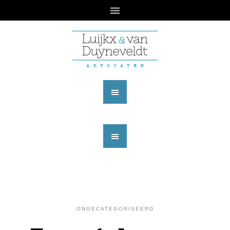
ONGECATEGORISEERD