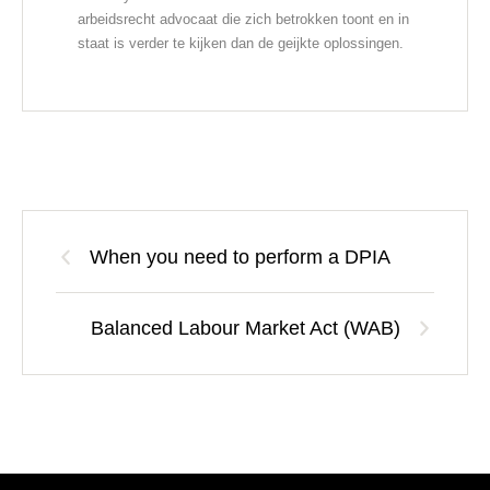
arbeidsrecht advocaat die zich betrokken toont en in
staat is verder te kijken dan de geijkte oplossingen.
When you need to perform a DPIA
Balanced Labour Market Act (WAB)