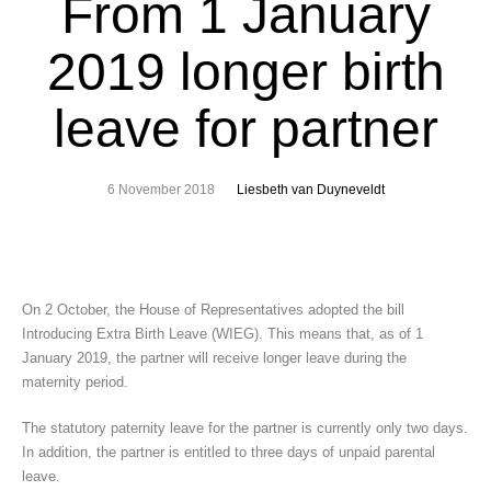
From 1 January
2019 longer birth
leave for partner
6 November 2018
Liesbeth van Duyneveldt
On 2 October, the House of Representatives adopted the bill
Introducing Extra Birth Leave (WIEG). This means that, as of 1
January 2019, the partner will receive longer leave during the
maternity period.
The statutory paternity leave for the partner is currently only two days.
In addition, the partner is entitled to three days of unpaid parental
leave.