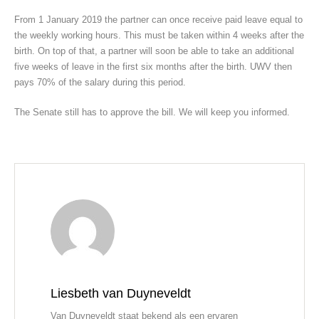
From 1 January 2019 the partner can once receive paid leave equal to
the weekly working hours. This must be taken within 4 weeks after the
birth. On top of that, a partner will soon be able to take an additional
five weeks of leave in the first six months after the birth. UWV then
pays 70% of the salary during this period.
The Senate still has to approve the bill. We will keep you informed.
Liesbeth van Duyneveldt
Van Duyneveldt staat bekend als een ervaren