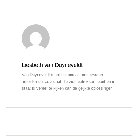
Liesbeth van Duyneveldt
Van Duyneveldt staat bekend als een ervaren
arbeidsrecht advocaat die zich betrokken toont en in
staat is verder te kijken dan de geijkte oplossingen.