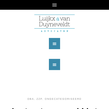
DBA, ZZP
,
ONGECATEGORISEERD