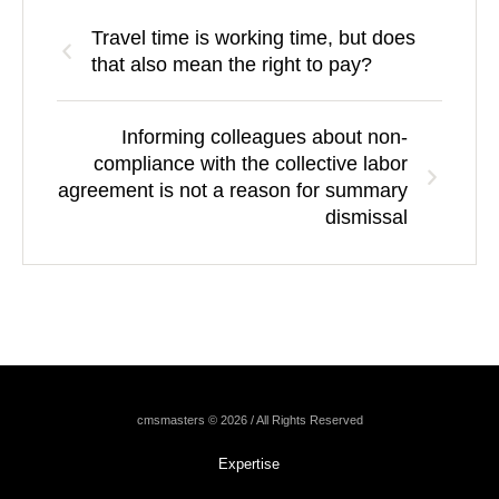
Travel time is working time, but does
that also mean the right to pay?
Informing colleagues about non-
compliance with the collective labor
agreement is not a reason for summary
dismissal
cmsmasters © 2026 / All Rights Reserved
Expertise