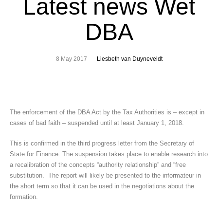
Latest news Wet
DBA
8 May 2017
Liesbeth van Duyneveldt
The enforcement of the DBA Act by the Tax Authorities is – except in
cases of bad faith – suspended until at least January 1, 2018.
This is confirmed in the third progress letter from the Secretary of
State for Finance. The suspension takes place to enable research into
a recalibration of the concepts “authority relationship” and “free
substitution.” The report will likely be presented to the informateur in
the short term so that it can be used in the negotiations about the
formation.