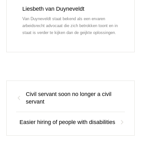
Liesbeth van Duyneveldt
Van Duyneveldt staat bekend als een ervaren
arbeidsrecht advocaat die zich betrokken toont en in
staat is verder te kijken dan de geijkte oplossingen.
Civil servant soon no longer a civil
servant
Easier hiring of people with disabilities