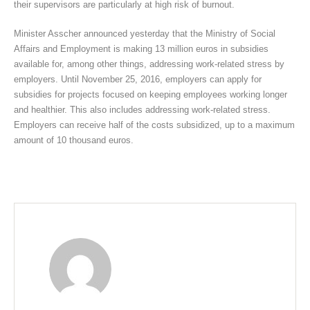
their supervisors are particularly at high risk of burnout.
Minister Asscher announced yesterday that the Ministry of Social
Affairs and Employment is making 13 million euros in subsidies
available for, among other things, addressing work-related stress by
employers. Until November 25, 2016, employers can apply for
subsidies for projects focused on keeping employees working longer
and healthier. This also includes addressing work-related stress.
Employers can receive half of the costs subsidized, up to a maximum
amount of 10 thousand euros.