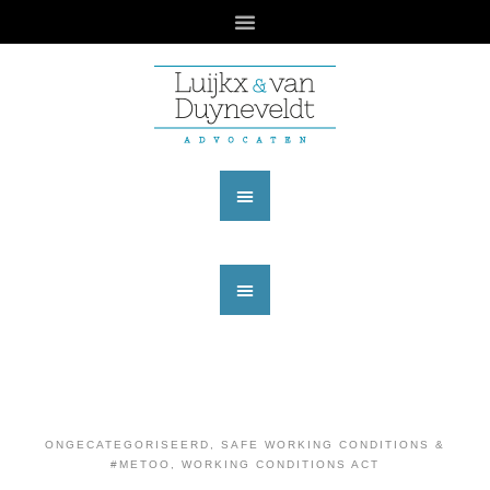
ONGECATEGORISEERD
,
SAFE WORKING CONDITIONS &
#METOO
,
WORKING CONDITIONS ACT