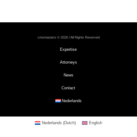
cmsmasters © 2026 / All Rights Reserved
Expertise
Attorneys
News
Contact
Nederlands
Nederlands
(
Dutch
)
English