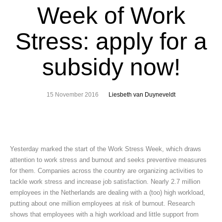
Week of Work
Stress: apply for a
subsidy now!
15 November 2016
Liesbeth van Duyneveldt
Yesterday marked the start of the Work Stress Week, which draws
attention to work stress and burnout and seeks preventive measures
for them. Companies across the country are organizing activities to
tackle work stress and increase job satisfaction. Nearly 2.7 million
employees in the Netherlands are dealing with a (too) high workload,
putting about one million employees at risk of burnout. Research
shows that employees with a high workload and little support from