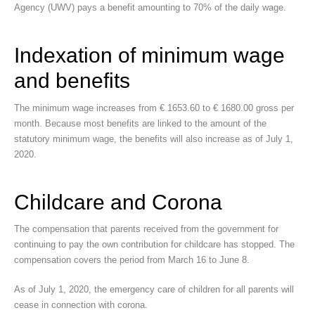
Agency (UWV) pays a benefit amounting to 70% of the daily wage.
Indexation of minimum wage
and benefits
The minimum wage increases from € 1653.60 to € 1680.00 gross per
month. Because most benefits are linked to the amount of the
statutory minimum wage, the benefits will also increase as of July 1,
2020.
Childcare and Corona
The compensation that parents received from the government for
continuing to pay the own contribution for childcare has stopped. The
compensation covers the period from March 16 to June 8.
As of July 1, 2020, the emergency care of children for all parents will
cease in connection with corona.