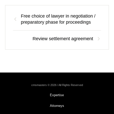
Free choice of lawyer in negotiation /
preparatory phase for proceedings
Review settlement agreement
cmsmasters © 2026 / All Rights Reserved
Expertise
Attorneys