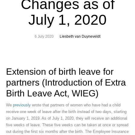
Changes as of
July 1, 2020
6 July 2020
Liesbeth van Duyneveldt
Extension of birth leave for
partners (Introduction of Extra
Birth Leave Act, WIEG)
We
previously
wrote that partners of women who have had a child
receive one week of leave after the birth instead of two days, starting
on January 1, 2019. As of July 1, 2020, they will receive an additional
five weeks of leave. These five weeks can be taken at once or spread
out during the first six months after the birth. The Employee Insurance