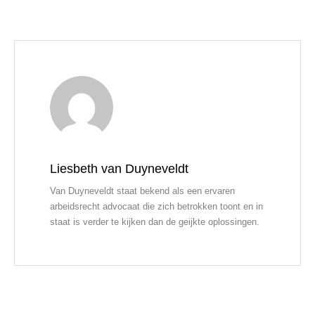
Liesbeth van Duyneveldt
Van Duyneveldt staat bekend als een ervaren
arbeidsrecht advocaat die zich betrokken toont en in
staat is verder te kijken dan de geijkte oplossingen.