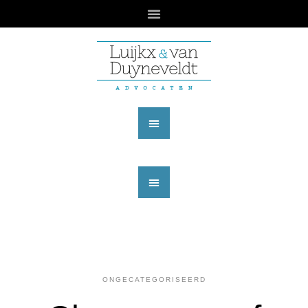
ONGECATEGORISEERD