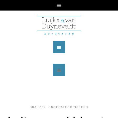
DBA, ZZP
,
ONGECATEGORISEERD