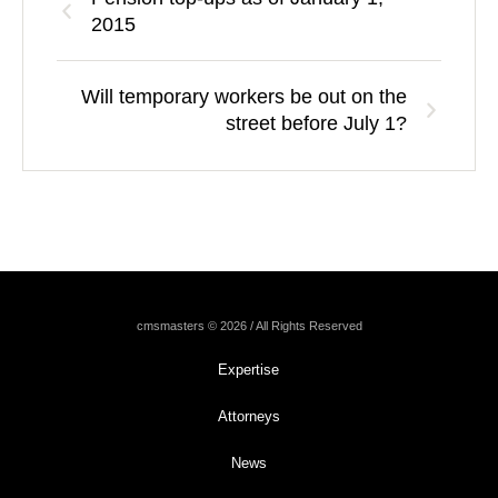
2015
Will temporary workers be out on the
street before July 1?
cmsmasters © 2026 / All Rights Reserved
Expertise
Attorneys
News