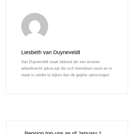
Liesbeth van Duyneveldt
Van Duyneveldt staat bekend als een ervaren
arbeidsrecht advocaat die zich betrokken toont en in
staat is verder te kijken dan de geijkte oplossingen.
Pension top-ups as of January 1,