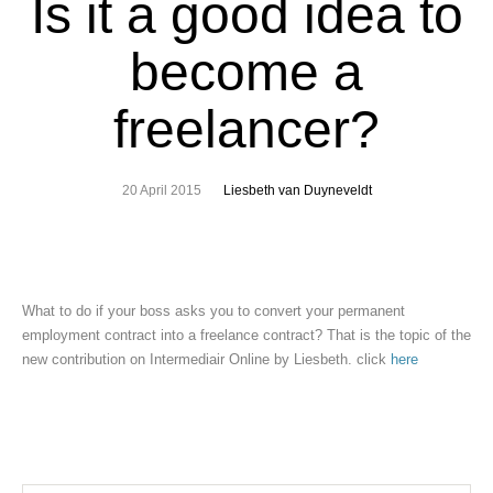
Is it a good idea to
become a
freelancer?
20 April 2015
Liesbeth van Duyneveldt
What to do if your boss asks you to convert your permanent
employment contract into a freelance contract? That is the topic of the
new contribution on Intermediair Online by Liesbeth. click
here