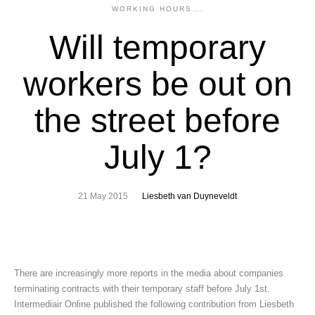
WORKING HOURS….
Will temporary
workers be out on
the street before
July 1?
21 May 2015
Liesbeth van Duyneveldt
There are increasingly more reports in the media about companies
terminating contracts with their temporary staff before July 1st.
Intermediair Online published the following contribution from Liesbeth