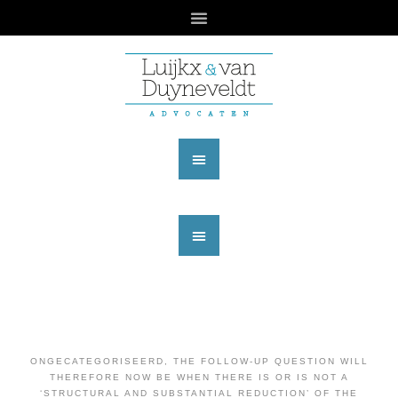
ONGECATEGORISEERD
,
THE FOLLOW-UP QUESTION WILL
THEREFORE NOW BE WHEN THERE IS OR IS NOT A
‘STRUCTURAL AND SUBSTANTIAL REDUCTION’ OF THE