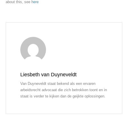
about this, see
here
Liesbeth van Duyneveldt
Van Duyneveldt staat bekend als een ervaren
arbeidsrecht advocaat die zich betrokken toont en in
staat is verder te kijken dan de geijkte oplossingen.