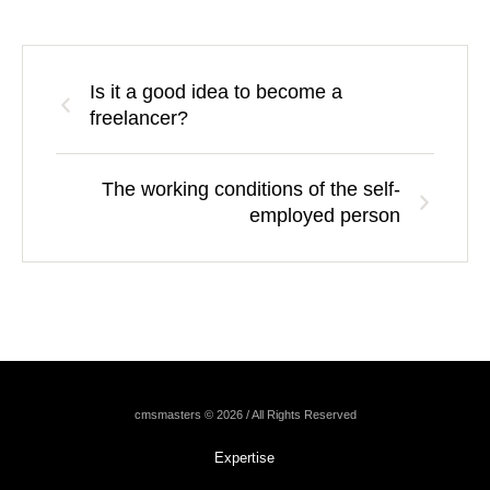
Is it a good idea to become a
freelancer?
The working conditions of the self-
employed person
cmsmasters © 2026 / All Rights Reserved
Expertise