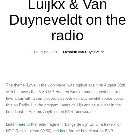
Luijkx & Van
Duyneveldt on the
radio
31 August 2018
Liesbeth van Duyneveldt
The theme “Love in the workplace” was topical again on August 30th
with the news that VVD MP Han ten Broeke has resigned due to a
love affair with an employee. Liesbeth van Duyneveldt spoke about
this on Radio 1 in the program Langs de Lijn and as a guest in the
broadcast of Ask me Anything on BNR Nieuwsradio.
Listen
here
to the radio fragment “Langs de Lijn En Omstreken” on
NPO Radio 1 (from 00:50) and
here
for the broadcast on BNR