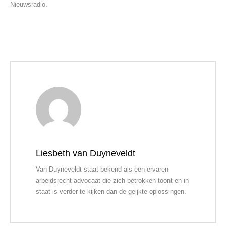
Nieuwsradio.
Liesbeth van Duyneveldt
Van Duyneveldt staat bekend als een ervaren
arbeidsrecht advocaat die zich betrokken toont en in
staat is verder te kijken dan de geijkte oplossingen.