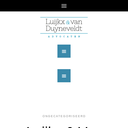
ONGECATEGORISEERD