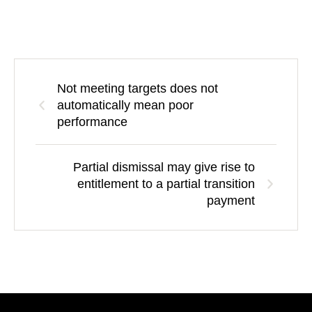
Not meeting targets does not
automatically mean poor
performance
Partial dismissal may give rise to
entitlement to a partial transition
payment