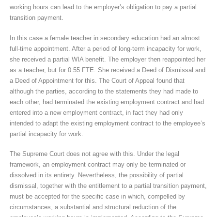
working hours can lead to the employer’s obligation to pay a partial
transition payment.
In this case a female teacher in secondary education had an almost
full-time appointment. After a period of long-term incapacity for work,
she received a partial WIA benefit. The employer then reappointed her
as a teacher, but for 0.55 FTE. She received a Deed of Dismissal and
a Deed of Appointment for this. The Court of Appeal found that
although the parties, according to the statements they had made to
each other, had terminated the existing employment contract and had
entered into a new employment contract, in fact they had only
intended to adapt the existing employment contract to the employee’s
partial incapacity for work.
The Supreme Court does not agree with this. Under the legal
framework, an employment contract may only be terminated or
dissolved in its entirety. Nevertheless, the possibility of partial
dismissal, together with the entitlement to a partial transition payment,
must be accepted for the specific case in which, compelled by
circumstances, a substantial and structural reduction of the