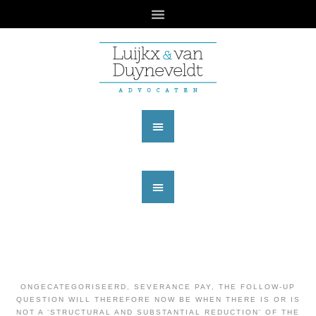
ONGECATEGORISEERD
,
SEVERANCE PAY
,
THE FOLLOW-UP
QUESTION WILL THEREFORE NOW BE WHEN THERE IS OR IS
NOT A ‘STRUCTURAL AND SUBSTANTIAL REDUCTION’ OF THE