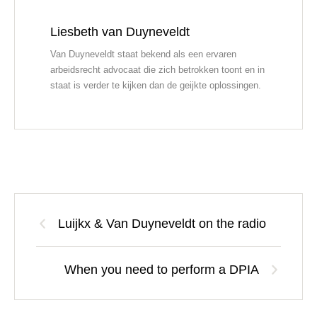
Liesbeth van Duyneveldt
Van Duyneveldt staat bekend als een ervaren
arbeidsrecht advocaat die zich betrokken toont en in
staat is verder te kijken dan de geijkte oplossingen.
Luijkx & Van Duyneveldt on the radio
When you need to perform a DPIA