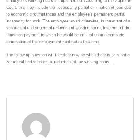
employee’s working hours is implemented. According to the Supreme
Court, this may include the necessarily partial elimination of jobs due
to economic circumstances and the employee’s permanent partial
incapacity for work. The employee would otherwise, in the event of a
substantial and structural reduction of working hours, lose part of the
transition payment to which he would be entitled upon a complete
termination of the employment contract at that time.
The follow-up question will therefore now be when there is or is not a
‘structural and substantial reduction’ of the working hours….