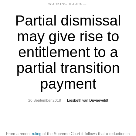
WORKING HOURS….
Partial dismissal
may give rise to
entitlement to a
partial transition
payment
20 September 2018
Liesbeth van Duyneveldt
From a recent
ruling
of the Supreme Court it follows that a reduction in