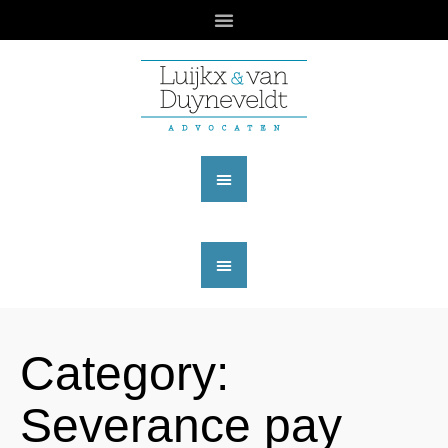
Category:
Severance pay