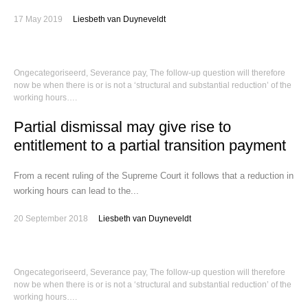
17 May 2019
Liesbeth van Duyneveldt
Ongecategoriseerd
,
Severance pay
,
The follow-up question will therefore
now be when there is or is not a ‘structural and substantial reduction’ of the
working hours….
Partial dismissal may give rise to
entitlement to a partial transition payment
From a recent ruling of the Supreme Court it follows that a reduction in
working hours can lead to the...
20 September 2018
Liesbeth van Duyneveldt
Ongecategoriseerd
,
Severance pay
,
The follow-up question will therefore
now be when there is or is not a ‘structural and substantial reduction’ of the
working hours….