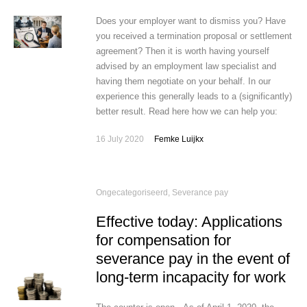
Does your employer want to dismiss you? Have
you received a termination proposal or settlement
agreement? Then it is worth having yourself
advised by an employment law specialist and
having them negotiate on your behalf. In our
experience this generally leads to a (significantly)
better result. Read here how we can help you:
16 July 2020
Femke Luijkx
Ongecategoriseerd
,
Severance pay
Effective today: Applications
for compensation for
severance pay in the event of
long-term incapacity for work