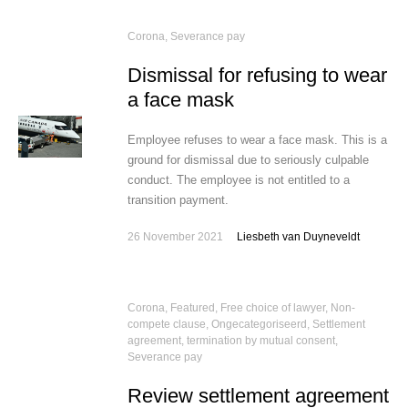
Corona
,
Severance pay
Dismissal for refusing to wear
a face mask
Employee refuses to wear a face mask. This is a
ground for dismissal due to seriously culpable
conduct. The employee is not entitled to a
transition payment.
26 November 2021
Liesbeth van Duyneveldt
Corona
,
Featured
,
Free choice of lawyer
,
Non-
compete clause
,
Ongecategoriseerd
,
Settlement
agreement, termination by mutual consent
,
Severance pay
Review settlement agreement