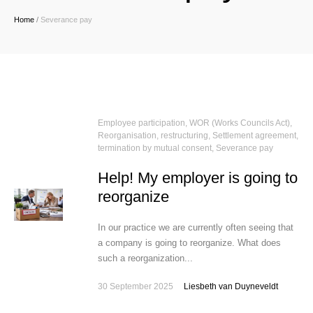
Home
/
Severance pay
Employee participation, WOR (Works Councils Act)
,
Reorganisation, restructuring
,
Settlement agreement,
termination by mutual consent
,
Severance pay
Help! My employer is going to
reorganize
In our practice we are currently often seeing that
a company is going to reorganize. What does
such a reorganization...
30 September 2025
Liesbeth van Duyneveldt