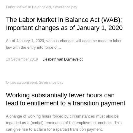
Labor Market in Balance Act
,
Severance pay
The Labor Market in Balance Act (WAB):
Important changes as of January 1, 2020
As of January 1, 2020, various changes will again be made to labor
law with the entry into force of...
13 September 2019
Liesbeth van Duyneveldt
Ongecategoriseerd
,
Severance pay
Working substantially fewer hours can
lead to entitlement to a transition payment
A change of working hours forced by circumstances must also be
regarded as a (partial) termination of the employment contract. This
can give rise to a claim for a (partial) transition payment.