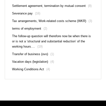
Settlement agreement, termination by mutual consent
(8)
Severance pay
(16)
Tax arrangements, Work-related costs scheme (WKR)
(3)
terms of employment
(2)
The follow-up question will therefore now be when there is
or is not a ‘structural and substantial reduction’ of the
working hours….
(19)
Transfer of business (ovo)
(1)
Vacation days (legislation)
(4)
Working Conditions Act
(4)