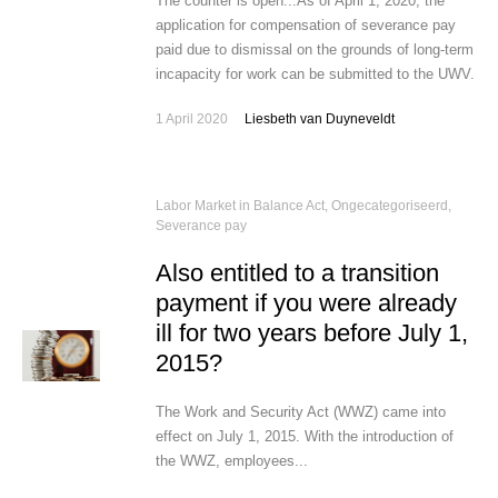
The counter is open...As of April 1, 2020, the
application for compensation of severance pay
paid due to dismissal on the grounds of long-term
incapacity for work can be submitted to the UWV.
1 April 2020
Liesbeth van Duyneveldt
Labor Market in Balance Act
,
Ongecategoriseerd
,
Severance pay
Also entitled to a transition
payment if you were already
ill for two years before July 1,
2015?
The Work and Security Act (WWZ) came into
effect on July 1, 2015. With the introduction of
the WWZ, employees...