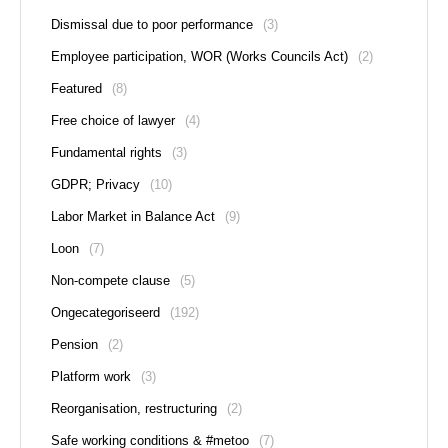
Dismissal due to poor performance
(3)
Employee participation, WOR (Works Councils Act)
(2)
Featured
(8)
Free choice of lawyer
(4)
Fundamental rights
(3)
GDPR; Privacy
(10)
Labor Market in Balance Act
(9)
Loon
(7)
Non-compete clause
(5)
Ongecategoriseerd
(192)
Pension
(2)
Platform work
(3)
Reorganisation, restructuring
(2)
Safe working conditions & #metoo
(7)