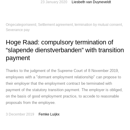
23 January 2020
Liesbeth van Duyneveldt
Ongecategoriseerd
,
Settlement agreement, termination by mutual consent
,
Severance pay
Hoge Raad: compulsory termination of
“slapende dienstverbanden” with transition
payment
Thanks to the judgment of the Supreme Court of 8 November 2019,
employees with a "dormant employment relationship" can propose to
their employer that the employment contract be terminated with
payment of the statutory transition payment. The employer is obliged,
on the basis of good employment practice, to accede to reasonable
proposals from the employee.
3 December 2019
Femke Luijkx