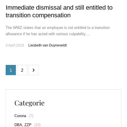
Immediate dismissal and still entitled to
transition compensation
The WWZ states that an employee is not entitled to a transition
allowance if he has acted with serious culpability....
4 April 2018
Liesbeth van Duyneveldt
1
2
Categorie
Corona
(7)
DBA, ZZP
(10)