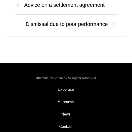
Advice on a settlement agreement
Dismissal due to poor performance
cmsmasters © 2026 / All Rights Reserved
Expertise
Attorneys
News
Contact