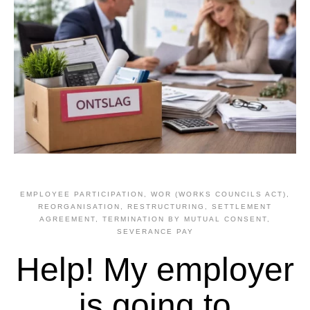
EMPLOYEE PARTICIPATION, WOR (WORKS COUNCILS ACT)
,
REORGANISATION, RESTRUCTURING
,
SETTLEMENT
AGREEMENT, TERMINATION BY MUTUAL CONSENT
,
SEVERANCE PAY
Help! My employer
is going to