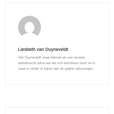
Liesbeth van Duyneveldt
Van Duyneveldt staat bekend als een ervaren
arbeidsrecht advocaat die zich betrokken toont en in
staat is verder te kijken dan de geijkte oplossingen.