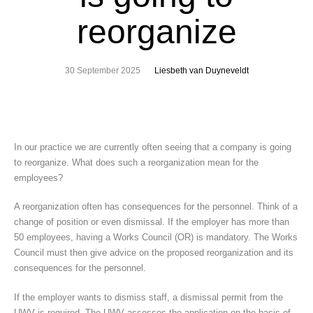
reorganize
30 September 2025
Liesbeth van Duyneveldt
In our practice we are currently often seeing that a company is going
to reorganize. What does such a reorganization mean for the
employees?
A reorganization often has consequences for the personnel. Think of a
change of position or even dismissal. If the employer has more than
50 employees, having a Works Council (OR) is mandatory. The Works
Council must then give advice on the proposed reorganization and its
consequences for the personnel.
If the employer wants to dismiss staff, a dismissal permit from the
UWV is required. The UWV assesses the application on the basis of