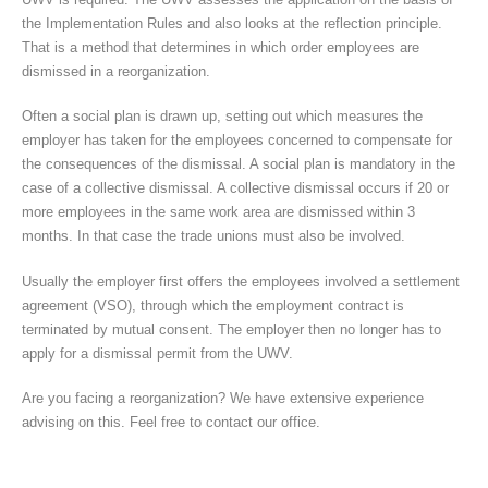
the Implementation Rules and also looks at the reflection principle.
That is a method that determines in which order employees are
dismissed in a reorganization.
Often a social plan is drawn up, setting out which measures the
employer has taken for the employees concerned to compensate for
the consequences of the dismissal. A social plan is mandatory in the
case of a collective dismissal. A collective dismissal occurs if 20 or
more employees in the same work area are dismissed within 3
months. In that case the trade unions must also be involved.
Usually the employer first offers the employees involved a settlement
agreement (VSO), through which the employment contract is
terminated by mutual consent. The employer then no longer has to
apply for a dismissal permit from the UWV.
Are you facing a reorganization? We have extensive experience
advising on this. Feel free to contact our office.