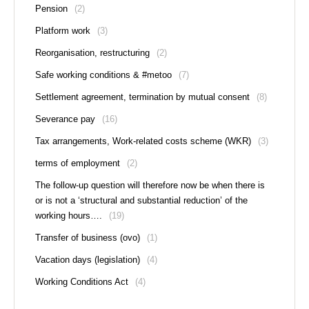
Pension
(2)
Platform work
(3)
Reorganisation, restructuring
(2)
Safe working conditions & #metoo
(7)
Settlement agreement, termination by mutual consent
(8)
Severance pay
(16)
Tax arrangements, Work-related costs scheme (WKR)
(3)
terms of employment
(2)
The follow-up question will therefore now be when there is
or is not a ‘structural and substantial reduction’ of the
working hours….
(19)
Transfer of business (ovo)
(1)
Vacation days (legislation)
(4)
Working Conditions Act
(4)