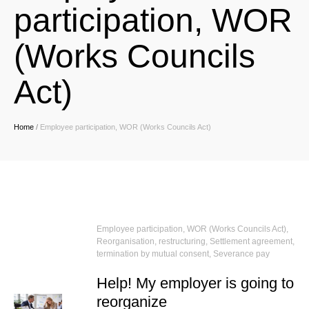
participation, WOR
(Works Councils
Act)
Home
/
Employee participation, WOR (Works Councils Act)
Employee participation, WOR (Works Councils Act)
,
Reorganisation, restructuring
,
Settlement agreement,
termination by mutual consent
,
Severance pay
Help! My employer is going to
reorganize