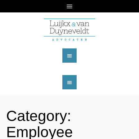
Category:
Employee