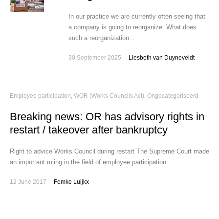
In our practice we are currently often seeing that
a company is going to reorganize. What does
such a reorganization...
30 September 2025
Liesbeth van Duyneveldt
Employee participation, WOR (Works Councils Act)
,
Ongecategoriseerd
Breaking news: OR has advisory rights in
restart / takeover after bankruptcy
Right to advice Works Council during restart The Supreme Court made
an important ruling in the field of employee participation...
12 June 2017
Femke Luijkx