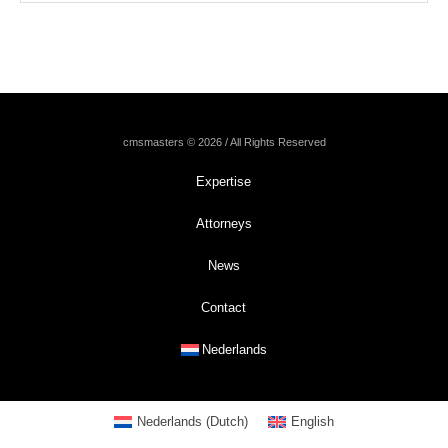
cmsmasters © 2026 / All Rights Reserved
Expertise
Attorneys
News
Contact
Nederlands
Nederlands
(
Dutch
)
English