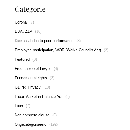
Categorie
Corona
(7)
DBA, ZZP
(10)
Dismissal due to poor performance
(3)
Employee participation, WOR (Works Councils Act)
(2)
Featured
(8)
Free choice of lawyer
(4)
Fundamental rights
(3)
GDPR; Privacy
(10)
Labor Market in Balance Act
(9)
Loon
(7)
Non-compete clause
(5)
Ongecategoriseerd
(192)