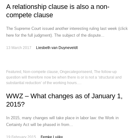
A relationship clause is also a non-
compete clause
The Supreme Court issued another interesting ruling last week (click
here for the full judgment). The subject of the dispute...
13 March 2017
Liesbeth van Duyneveldt
Featured
,
Non-compete clause
,
Ongecategoriseerd
,
The follow-up
question will therefore now be when there is or is not a ‘structural and
substantial reduction’ of the working hours….
WWZ – What changes as of January 1,
2015?
In 2015, many changes will take place in labor law: the Work in
Certainty Act will be phased in from...
19 February 2015
Femke Luijkx