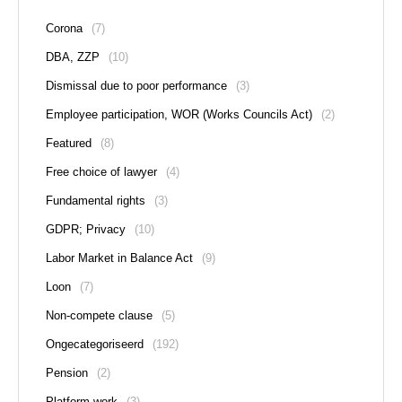
Corona
(7)
DBA, ZZP
(10)
Dismissal due to poor performance
(3)
Employee participation, WOR (Works Councils Act)
(2)
Featured
(8)
Free choice of lawyer
(4)
Fundamental rights
(3)
GDPR; Privacy
(10)
Labor Market in Balance Act
(9)
Loon
(7)
Non-compete clause
(5)
Ongecategoriseerd
(192)
Pension
(2)
Platform work
(3)