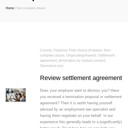
Home
/
Non-compete clause
Corona
,
Featured
,
Free choice of lawyer
,
Non-
compete clause
,
Ongecategoriseerd
,
Settlement
agreement, termination by mutual consent
,
Severance pay
Review settlement agreement
Does your employer want to dismiss you? Have
you received a termination proposal or settlement
agreement? Then it is worth having yourself
advised by an employment law specialist and
having them negotiate on your behalf. In our
experience this generally leads to a (significantly)