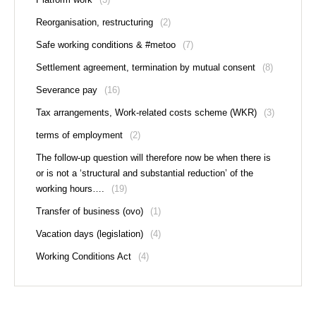
Reorganisation, restructuring
(2)
Safe working conditions & #metoo
(7)
Settlement agreement, termination by mutual consent
(8)
Severance pay
(16)
Tax arrangements, Work-related costs scheme (WKR)
(3)
terms of employment
(2)
The follow-up question will therefore now be when there is
or is not a ‘structural and substantial reduction’ of the
working hours….
(19)
Transfer of business (ovo)
(1)
Vacation days (legislation)
(4)
Working Conditions Act
(4)