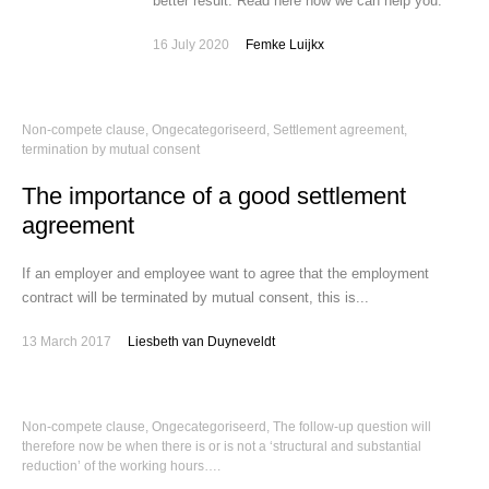
better result. Read here how we can help you:
16 July 2020
Femke Luijkx
Non-compete clause
,
Ongecategoriseerd
,
Settlement agreement,
termination by mutual consent
The importance of a good settlement
agreement
If an employer and employee want to agree that the employment
contract will be terminated by mutual consent, this is...
13 March 2017
Liesbeth van Duyneveldt
Non-compete clause
,
Ongecategoriseerd
,
The follow-up question will
therefore now be when there is or is not a ‘structural and substantial
reduction’ of the working hours….