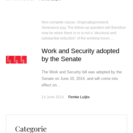
Non-compete clause
,
Ongecategoriseerd
,
Severance pay
,
The follow-up question will therefore
now be when there is or is not a ‘structural and
substantial reduction’ of the working hours….
Work and Security adopted
by the Senate
The Work and Security bill was adopted by the
Senate on June 10, 2014, and will come into
effect on...
14 June 2014
Femke Luijkx
Categorie