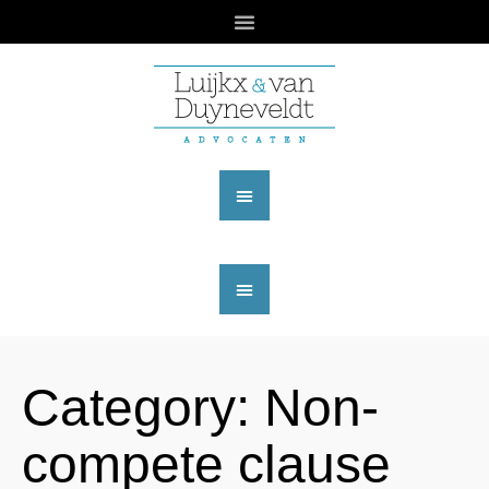
Category:
Non-
compete clause