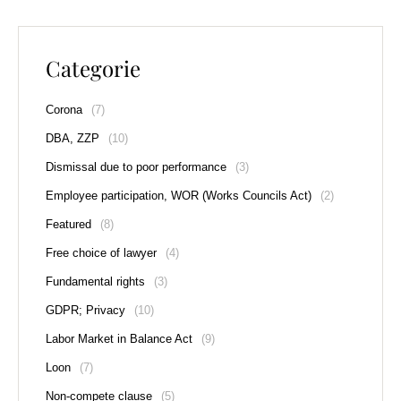
Categorie
Corona
(7)
DBA, ZZP
(10)
Dismissal due to poor performance
(3)
Employee participation, WOR (Works Councils Act)
(2)
Featured
(8)
Free choice of lawyer
(4)
Fundamental rights
(3)
GDPR; Privacy
(10)
Labor Market in Balance Act
(9)
Loon
(7)
Non-compete clause
(5)