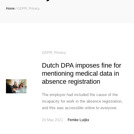
Home
/
GDPR; Privacy
GDPR; Privacy
Dutch DPA imposes fine for
mentioning medical data in
absence registration
The employer had included the cause of the
incapacity for work in the absence registration,
and this was accessible online to everyone.
20 May 2021
Femke Luijkx