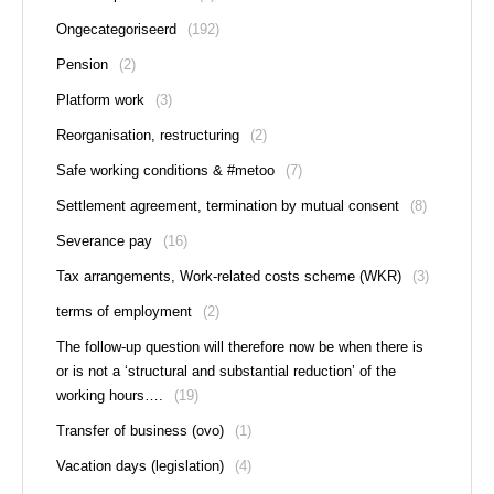
Ongecategoriseerd
(192)
Pension
(2)
Platform work
(3)
Reorganisation, restructuring
(2)
Safe working conditions & #metoo
(7)
Settlement agreement, termination by mutual consent
(8)
Severance pay
(16)
Tax arrangements, Work-related costs scheme (WKR)
(3)
terms of employment
(2)
The follow-up question will therefore now be when there is
or is not a ‘structural and substantial reduction’ of the
working hours….
(19)
Transfer of business (ovo)
(1)
Vacation days (legislation)
(4)