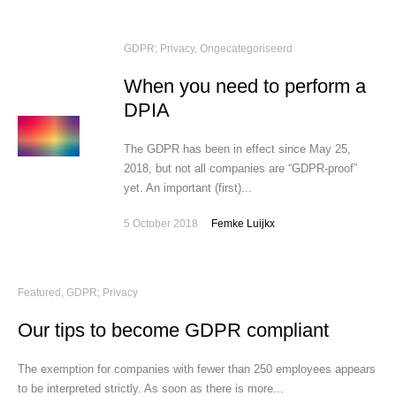
GDPR; Privacy
,
Ongecategoriseerd
When you need to perform a
DPIA
The GDPR has been in effect since May 25,
2018, but not all companies are “GDPR-proof”
yet. An important (first)...
5 October 2018
Femke Luijkx
Featured
,
GDPR; Privacy
Our tips to become GDPR compliant
The exemption for companies with fewer than 250 employees appears
to be interpreted strictly. As soon as there is more...