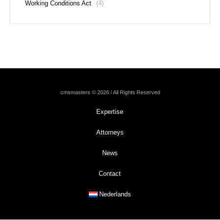
Working Conditions Act
(4)
cmsmasters © 2026 / All Rights Reserved
Expertise
Attorneys
News
Contact
Nederlands