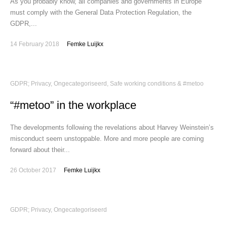
As you probably know, all companies and governments in Europe
must comply with the General Data Protection Regulation, the
GDPR,...
14 February 2018
Femke Luijkx
GDPR; Privacy
,
Ongecategoriseerd
,
Safe working conditions & #metoo
“#metoo” in the workplace
The developments following the revelations about Harvey Weinstein’s
misconduct seem unstoppable. More and more people are coming
forward about their...
26 October 2017
Femke Luijkx
GDPR; Privacy
,
Ongecategoriseerd