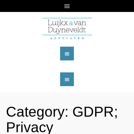
Category:
GDPR;
Privacy