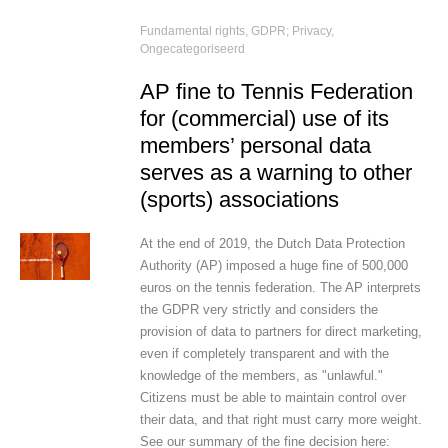
Fundamental rights
,
GDPR; Privacy
,
Ongecategoriseerd
AP fine to Tennis Federation
for (commercial) use of its
members’ personal data
serves as a warning to other
(sports) associations
At the end of 2019, the Dutch Data Protection
Authority (AP) imposed a huge fine of 500,000
euros on the tennis federation. The AP interprets
the GDPR very strictly and considers the
provision of data to partners for direct marketing,
even if completely transparent and with the
knowledge of the members, as "unlawful."
Citizens must be able to maintain control over
their data, and that right must carry more weight.
See our summary of the fine decision here: