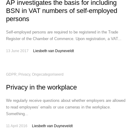
AP investigates the basis for including
BSN in VAT numbers of self-employed
persons
Self-employed persons are required to be registered in the Trade
Register of the Chamber of Commerce. Upon registration, a VAT...
13 June 2017
Liesbeth van Duyneveldt
GDPR; Privacy
,
Ongecategoriseerd
Privacy in the workplace
We regularly receive questions about whether employers are allowed
to read employees’ emails or use cameras in the workplace.
Something...
11 April 2016
Liesbeth van Duyneveldt