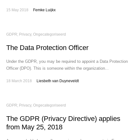
15 May 2018
Femke Luijkx
GDPR; Privacy
,
Ongecategoriseerd
The Data Protection Officer
Under the GDPR, you may be required to appoint a Data Protection
Officer (DPO). This is someone within the organization...
18 March 2018
Liesbeth van Duyneveldt
GDPR; Privacy
,
Ongecategoriseerd
The GDPR (Privacy Directive) applies
from May 25, 2018