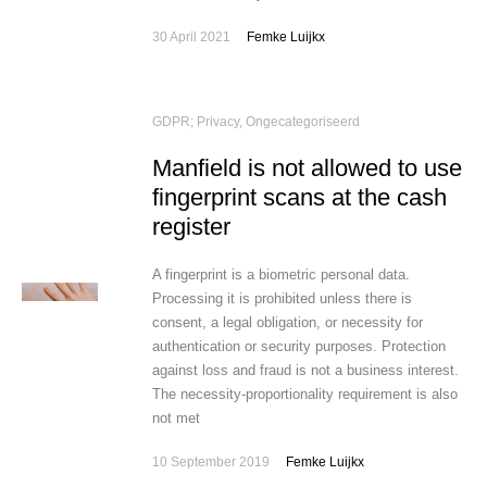
30 April 2021
Femke Luijkx
GDPR; Privacy
,
Ongecategoriseerd
Manfield is not allowed to use
fingerprint scans at the cash
register
A fingerprint is a biometric personal data.
Processing it is prohibited unless there is
consent, a legal obligation, or necessity for
authentication or security purposes. Protection
against loss and fraud is not a business interest.
The necessity-proportionality requirement is also
not met
10 September 2019
Femke Luijkx