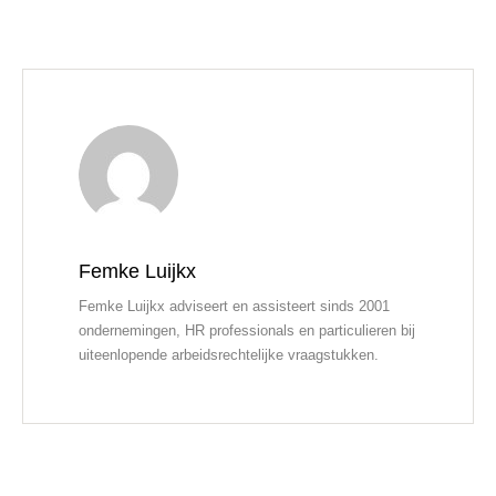
Femke Luijkx
Femke Luijkx adviseert en assisteert sinds 2001
ondernemingen, HR professionals en particulieren bij
uiteenlopende arbeidsrechtelijke vraagstukken.