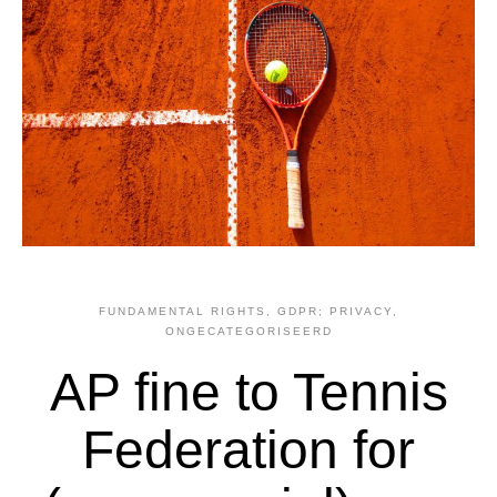
FUNDAMENTAL RIGHTS
,
GDPR; PRIVACY
,
ONGECATEGORISEERD
AP fine to Tennis
Federation for