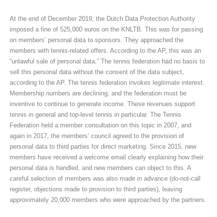
At the end of December 2019, the Dutch Data Protection Authority
imposed a fine of 525,000 euros on the KNLTB. This was for passing
on members’ personal data to sponsors. They approached the
members with tennis-related offers. According to the AP, this was an
“unlawful sale of personal data.” The tennis federation had no basis to
sell this personal data without the consent of the data subject,
according to the AP. The tennis federation invokes legitimate interest.
Membership numbers are declining, and the federation must be
inventive to continue to generate income. These revenues support
tennis in general and top-level tennis in particular. The Tennis
Federation held a member consultation on this topic in 2007, and
again in 2017, the members’ council agreed to the provision of
personal data to third parties for direct marketing. Since 2015, new
members have received a welcome email clearly explaining how their
personal data is handled, and new members can object to this. A
careful selection of members was also made in advance (do-not-call
register, objections made to provision to third parties), leaving
approximately 20,000 members who were approached by the partners.