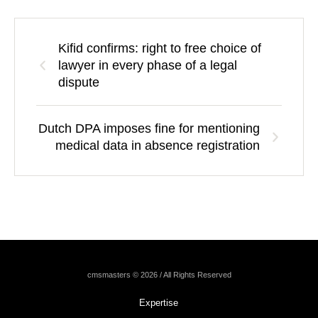
Kifid confirms: right to free choice of
lawyer in every phase of a legal
dispute
Dutch DPA imposes fine for mentioning
medical data in absence registration
cmsmasters © 2026 / All Rights Reserved
Expertise