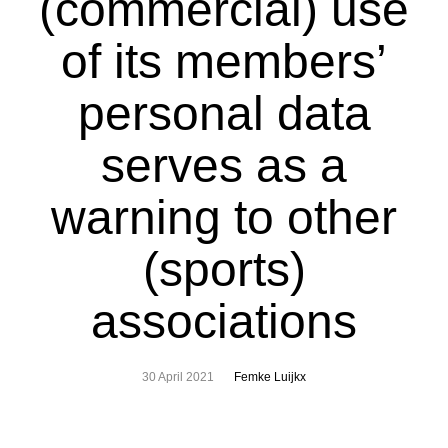
(commercial) use
of its members’
personal data
serves as a
warning to other
(sports)
associations
30 April 2021
Femke Luijkx