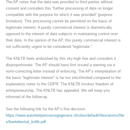
The AP notes that the data was provided to third parties without
consent and considers this “further processing of data no longer
compatible with the purpose for which it was provided” (purpose
limitation). This processing cannot be permitted on the basis of
legitimate interest. A purely commercial interest is diametrically
opposed to the interest of data subjects in maintaining control over
their data. In the opinion of the AP, this purely commercial interest is
not sufficiently urgent to be considered “legitimate.”
The KNLTB feels ambushed by this sky-high fine and considers it
disproportionate. The AP should have first issued a warning via a
norm-correcting letter instead of enforcing. The AP’s interpretation of
the basis “legitimate interest” is far too strict/limited compared to the
explanatory notes to the GDPR. The KNLTB invokes freedom of
entrepreneurship. The KNLTB has appealed. We will keep you
informed of the follow-up.
See the following link for the AP’s fine decision:
https://www.autoriteitpersoonsgegevens.nl/sites/default/files/atoms/file
s/boetebesluit_knltb.pdf