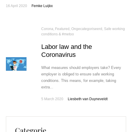
16 April 2020
Femke Luijkx
Corona
,
Featured
,
Ongecategoriseerd
,
Safe working
conditions & #metoo
Labor law and the
Coronavirus
What measures should employers take? Every
employer is obliged to ensure safe working
conditions. This means, for example, taking
extra...
5 March 2020
Liesbeth van Duyneveldt
Categorie