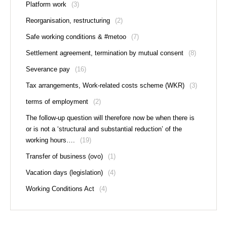
Platform work
(3)
Reorganisation, restructuring
(2)
Safe working conditions & #metoo
(7)
Settlement agreement, termination by mutual consent
(8)
Severance pay
(16)
Tax arrangements, Work-related costs scheme (WKR)
(3)
terms of employment
(2)
The follow-up question will therefore now be when there is
or is not a ‘structural and substantial reduction’ of the
working hours….
(19)
Transfer of business (ovo)
(1)
Vacation days (legislation)
(4)
Working Conditions Act
(4)