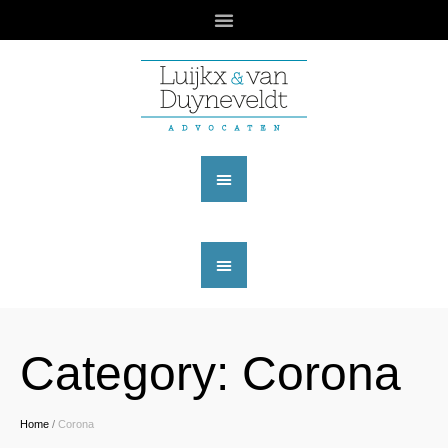
Category:
Corona
Home
/
Corona