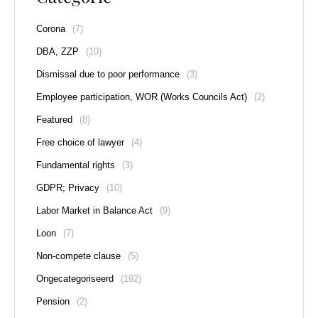
Corona
(7)
DBA, ZZP
(10)
Dismissal due to poor performance
(3)
Employee participation, WOR (Works Councils Act)
(2)
Featured
(8)
Free choice of lawyer
(4)
Fundamental rights
(3)
GDPR; Privacy
(10)
Labor Market in Balance Act
(9)
Loon
(7)
Non-compete clause
(5)
Ongecategoriseerd
(192)
Pension
(2)