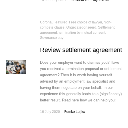
18 January 2021
Liesbeth van Duyneveldt
Corona
,
Featured
,
Free choice of lawyer
,
Non-
compete clause
,
Ongecategoriseerd
,
Settlement
agreement, termination by mutual consent
,
Severance pay
Review settlement agreement
Does your employer want to dismiss you? Have
you received a termination proposal or settlement
agreement? Then it is worth having yourself
advised by an employment law specialist and
having them negotiate on your behalf. In our
experience this generally leads to a (significantly)
better result. Read here how we can help you:
16 July 2020
Femke Luijkx