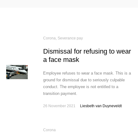
Corona
,
Severance pay
Dismissal for refusing to wear
a face mask
Employee refuses to wear a face mask. This is a
ground for dismissal due to seriously culpable
conduct. The employee is not entitled to a
transition payment.
26 November 2021
Liesbeth van Duyneveldt
Corona