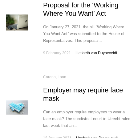
Proposal for the ‘Working
Where You Want’ Act
On January 27, 2021, the bill “Working Where
You Want Act” was submitted to the House of
Representatives. This proposal...
9 February 2021
Liesbeth van Duyneveldt
Corona
,
Loon
Employer may require face
mask
Can an employer require employees to wear a
face mask? The subdistrict court in Utrecht ruled
last week that an...