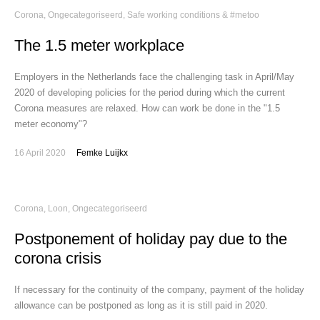
Corona
,
Ongecategoriseerd
,
Safe working conditions & #metoo
The 1.5 meter workplace
Employers in the Netherlands face the challenging task in April/May
2020 of developing policies for the period during which the current
Corona measures are relaxed. How can work be done in the "1.5
meter economy"?
16 April 2020
Femke Luijkx
Corona
,
Loon
,
Ongecategoriseerd
Postponement of holiday pay due to the
corona crisis
If necessary for the continuity of the company, payment of the holiday
allowance can be postponed as long as it is still paid in 2020.