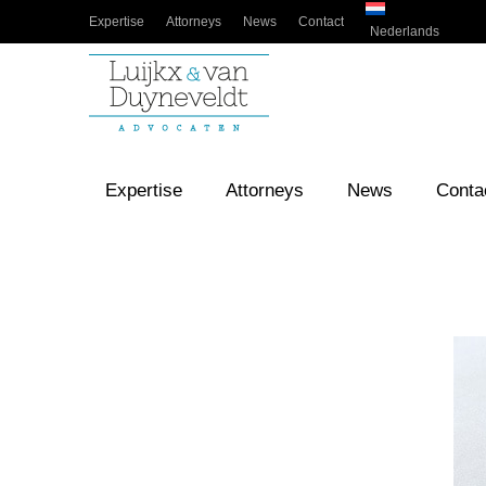
Expertise
Attorneys
News
Contact
Nederlands
Expertise
Attorneys
News
Conta