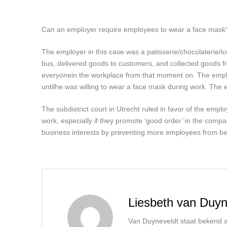
Can an employer require employees to wear a face mask? T
The employer in this case was a patisserie/chocolaterie/
bus, delivered goods to customers, and collected goods 
everyone
in the workplace from that moment on. The emp
until
he was willing to wear a face mask during work. The
The subdistrict court in Utrecht ruled in favor of the emplo
work, especially if they promote ‘good order’ in the comp
business interests by preventing more employees from bec
Liesbeth van Duyn
Van Duyneveldt staat bekend al