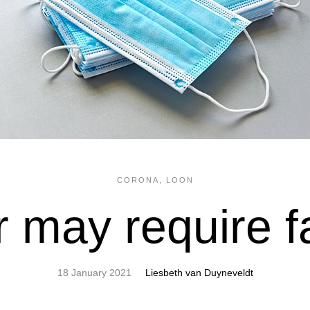
CORONA
,
LOON
 may require 
18 January 2021
Liesbeth van Duyneveldt