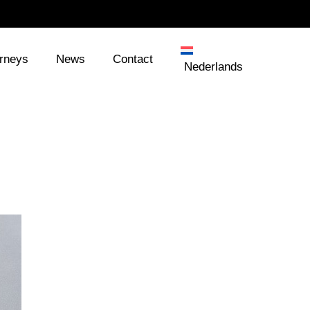
orneys
News
Contact
Nederlands