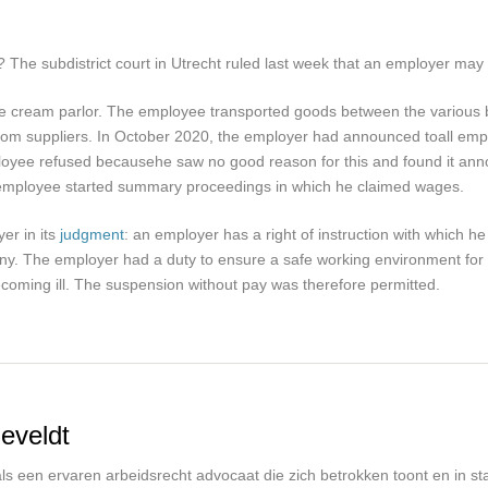
he subdistrict court in Utrecht ruled last week that an employer may
ice cream parlor. The employee transported goods between the various 
from suppliers. In October 2020, the employer had announced to
all em
loyee refused because
he saw no good reason for this and found it ann
 employee started summary proceedings in which he claimed wages.
yer in its
judgment
: an employer has a right of instruction with which 
any. The employer had a duty to ensure a safe working environment for
oming ill. The suspension without pay was therefore permitted.
eveldt
s een ervaren arbeidsrecht advocaat die zich betrokken toont en in staa