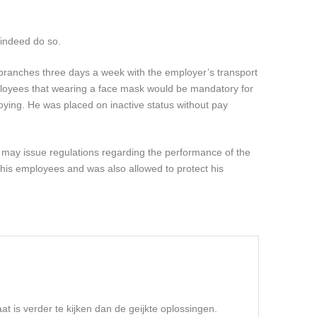
 indeed do so.
branches three days a week with the employer’s transport
ployees that wearing a face mask would be mandatory for
oying. He was placed on inactive status without pay
he may issue regulations regarding the performance of the
 his employees and was also allowed to protect his
t is verder te kijken dan de geijkte oplossingen.