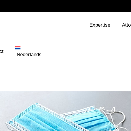
Expertise
Att
ct
Nederlands