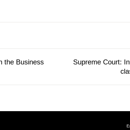
 the Business
Supreme Court: Inte
cla
E