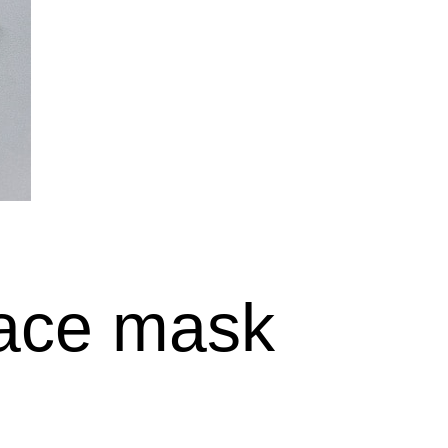
face mask