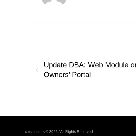
Update DBA: Web Module on
Owners’ Portal
cmsmasters © 2026 / All Rights Reserved