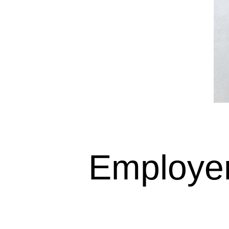
Employer