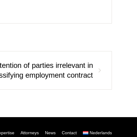
ntion of parties irrelevant in
ssifying employment contract
xpertise
Attorneys
News
Contact
Nederlands