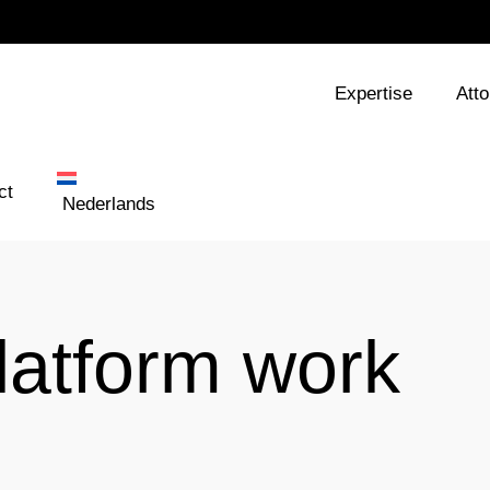
Expertise
Att
ct
Nederlands
latform work