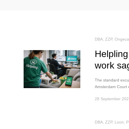
DBA, ZZP
,
Ongeca
Helpling
work sa
The standard excus
Amsterdam Court o
28 September 202
DBA, ZZP
,
Loon
,
P