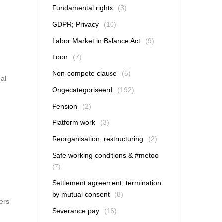
Fundamental rights
(3)
GDPR; Privacy
(10)
Labor Market in Balance Act
(9)
Loon
(7)
Non-compete clause
(5)
eal
Ongecategoriseerd
(192)
Pension
(2)
Platform work
(3)
Reorganisation, restructuring
(2)
Safe working conditions & #metoo
(7)
Settlement agreement, termination
by mutual consent
(8)
ers
Severance pay
(16)