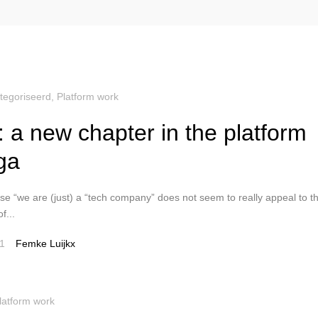
tegoriseerd
,
Platform work
: a new chapter in the platform
ga
e “we are (just) a “tech company” does not seem to really appeal to t
f...
1
Femke Luijkx
latform work