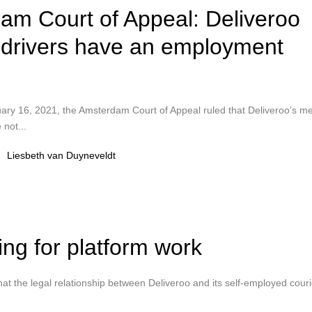
am Court of Appeal: Deliveroo
y drivers have an employment
ruary 16, 2021, the Amsterdam Court of Appeal ruled that Deliveroo’s m
 not...
Liesbeth van Duyneveldt
ing for platform work
t the legal relationship between Deliveroo and its self-employed couri