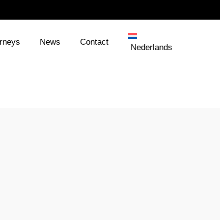
orneys
News
Contact
Nederlands