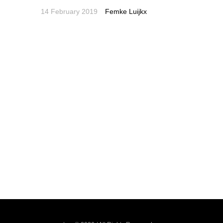
14 February 2019
Femke Luijkx