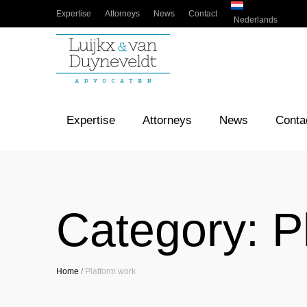
Expertise
Attorneys
News
Contact
Nederlands
Expertise
Attorneys
News
Conta
Category:
P
Home
/
Platform work