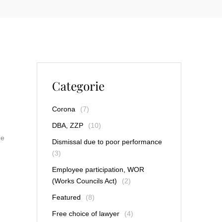
Categorie
Corona
(7)
DBA, ZZP
(10)
he
Dismissal due to poor performance
(3)
Employee participation, WOR
(Works Councils Act)
(2)
Featured
(8)
Free choice of lawyer
(4)