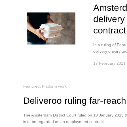
Amsterd
deliver
contract
In a ruling of Feb
delivery drivers are
17 February 2021
Featured
,
Platform work
Deliveroo ruling far-reach
The Amsterdam District Court ruled on 19 January 2019 tha
is to be regarded as an employment contract.