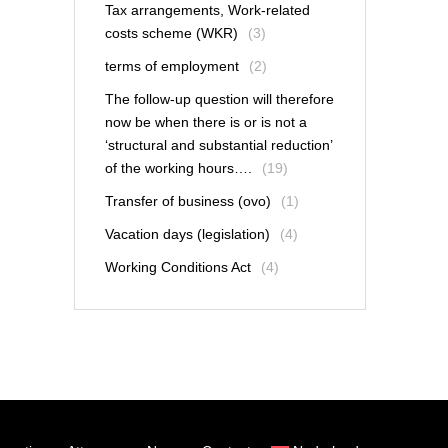
Tax arrangements, Work-related
costs scheme (WKR)
(3)
terms of employment
(2)
The follow-up question will therefore
now be when there is or is not a
‘structural and substantial reduction’
of the working hours….
(19)
Transfer of business (ovo)
(1)
Vacation days (legislation)
(4)
Working Conditions Act
(4)