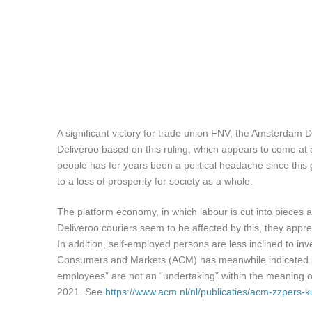
A significant victory for trade union FNV; the Amsterdam D
Deliveroo based on this ruling, which appears to come at 
people has for years been a political headache since this 
to a loss of prosperity for society as a whole.
The platform economy, in which labour is cut into pieces an
Deliveroo couriers seem to be affected by this, they appre
In addition, self-employed persons are less inclined to inv
Consumers and Markets (ACM) has meanwhile indicated in 
employees” are not an “undertaking” within the meaning of
2021. See
https://www.acm.nl/nl/publicaties/acm-zzper