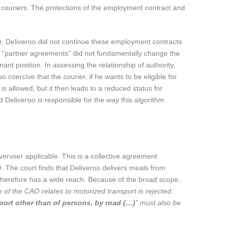
 couriers. The protections of the employment contract and
er, Deliveroo did not continue these employment contracts
to “partner agreements” did not fundamentally change the
nt position. In assessing the relationship of authority,
o coercive that the courier, if he wants to be eligible for
s allowed, but it then leads to a reduced status for
Deliveroo is responsible for the way this algorithm
vervoer applicable. This is a collective agreement
. The court finds that Deliveroo delivers meals from
 therefore has a wide reach. Because of the broad scope,
e of the CAO relates to motorized transport is rejected.
sport other than of persons, by road (…)
” must also be