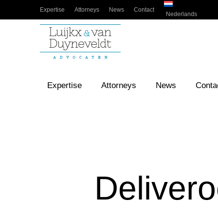
Expertise
Attorneys
News
Contact
Nederlands
Expertise
Attorneys
News
Conta
Delivero