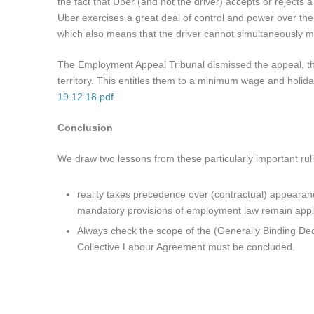
the fact that Uber (and not the driver) accepts or rejects 
Uber exercises a great deal of control and power over the 
which also means that the driver cannot simultaneously m
The Employment Appeal Tribunal dismissed the appeal, ther
territory. This entitles them to a minimum wage and holida
19.12.18.pdf
Conclusion
We draw two lessons from these particularly important rul
reality takes precedence over (contractual) appearan
mandatory provisions of employment law remain appl
Always check the scope of the (Generally Binding Dec
Collective Labour Agreement must be concluded.