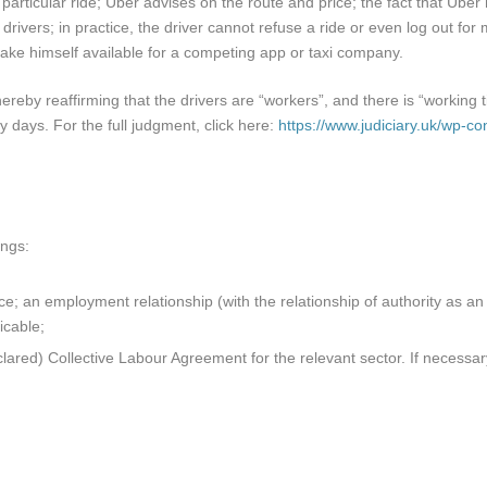
a particular ride; Uber advises on the route and price; the fact that Ube
drivers; in practice, the driver cannot refuse a ride or even log out f
ake himself available for a competing app or taxi company.
eby reaffirming that the drivers are “workers”, and there is “working t
y days. For the full judgment, click here:
https://www.judiciary.uk/wp-c
ings:
ce; an employment relationship (with the relationship of authority as a
icable;
lared) Collective Labour Agreement for the relevant sector. If necess