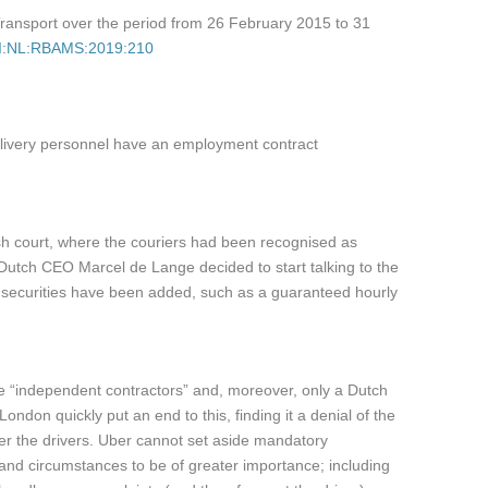
 Transport over the period from 26 February 2015 to 31
ECLI:NL:RBAMS:2019:210
delivery personnel have an employment contract
glish court, where the couriers had been recognised as
Dutch CEO Marcel de Lange decided to start talking to the
and securities have been added, such as a guaranteed hourly
re “independent contractors” and, moreover, only a Dutch
ndon quickly put an end to this, finding it a denial of the
ver the drivers. Uber cannot set aside mandatory
s and circumstances to be of greater importance; including