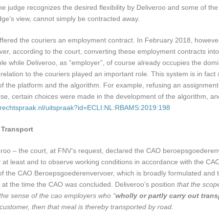
judge recognizes the desired flexibility by Deliveroo and some of the
udge’s view, cannot simply be contracted away.
y offered the couriers an employment contract. In February 2018, howev
ever, according to the court, converting these employment contracts in
le while Deliveroo, as “employer”, of course already occupies the domina
elation to the couriers played an important role. This system is in fact s
of the platform and the algorithm. For example, refusing an assignment i
, certain choices were made in the development of the algorithm, and 
k.rechtspraak.nl/uitspraak?id=ECLI:NL:RBAMS:2019:198
 Transport
liveroo – the court, at FNV’s request, declared the CAO beroepsgoederen
y at least and to observe working conditions in accordance with the CAO
cope of the CAO Beroepsgoederenvervoer, which is broadly formulated and
xist at the time the CAO was concluded. Deliveroo’s position
that the scop
 the sense of the cao employers who “
wholly or partly carry out tran
 customer, then that meal is thereby transported by road.