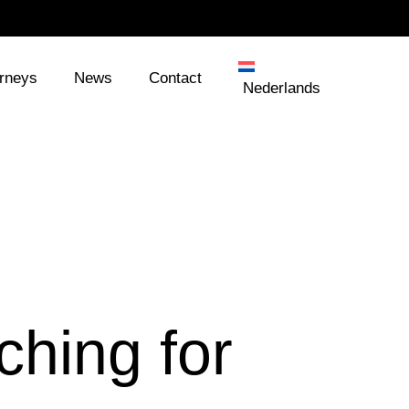
orneys
News
Contact
Nederlands
ching for