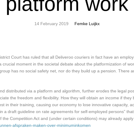
platform work
14 February 2019
Femke Luijkx
istrict Court has ruled that all Deliveroo couriers in fact have an empl
a crucial moment in the societal debate about the platformization of w
group has no social safety net, nor do they build up a pension. There are
d distributed via a platform and algorithm, further erodes the legal pos
ciate the freedom and flexibility. How they will obtain an income if th
est in their training, causing our economy to lose innovative capacity, a
a draft guideline on rate agreements for self-employed persons” that
 the Competition Act and (under certain conditions) may already apply t
s-kunnen-afspraken-maken-over-minimuminkomen