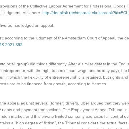
 provisions of the Collective Labour Agreement for Professional Goods
l judgment, click here:
http://deeplink.rechtspraak.nl/uitspraak?id=
eliveroo has lodged an appeal.
inst; according to the judgment of the Amsterdam Court of Appeal, the 
AMS:2021:392
o retail group) did things differently. After a similar defeat in the En
ntrepreneur, with the right to a minimum wage and holiday pay), the 
s” in which the flexibility of entrepreneurship is retained, but rights 
osts are to be financed from growth, according to Hermes.
the appeal against several (former) drivers. Uber argued that they we
ty rights and payment transactions. The Employment Appeal Tribunal in Lo
ondon market, and this private limited company exercises full control o
ains a “high degree of fiction”, the Tribunal considers the actual fact