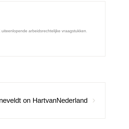
j uiteenlopende arbeidsrechtelijke vraagstukken.
neveldt on HartvanNederland