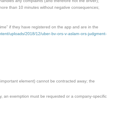
r handles any complaints (and therefore not the driver);
or more than 10 minutes without negative consequences;
ime” if they have registered on the app and are in the
ontent/uploads/2018/12/uber-bv-ors-v-aslam-ors-judgment-
n important element) cannot be contracted away; the
ary, an exemption must be requested or a company-specific