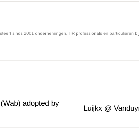
steert sinds 2001 ondernemingen, HR professionals en particulieren bi
 (Wab) adopted by
Luijkx @ Vanduy