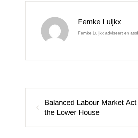
Femke Luijkx
Femke Luijkx adviseert en assi
Balanced Labour Market Act
the Lower House