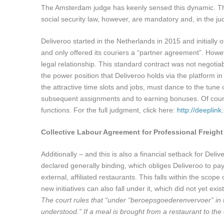
The Amsterdam judge has keenly sensed this dynamic. The 
social security law, however, are mandatory and, in the j
Deliveroo started in the Netherlands in 2015 and initiall
and only offered its couriers a “partner agreement”. How
legal relationship. This standard contract was not negotiab
the power position that Deliveroo holds via the platform in r
the attractive time slots and jobs, must dance to the tune 
subsequent assignments and to earning bonuses. Of course
functions. For the full judgment, click here:
http://deeplin
Collective Labour Agreement for Professional Freight
Additionally – and this is also a financial setback for De
declared generally binding, which obliges Deliveroo to pa
external, affiliated restaurants. This falls within the s
new initiatives can also fall under it, which did not yet e
The court rules that “under “beroepsgoederenvervoer” in
understood.” If a meal is brought from a restaurant to the