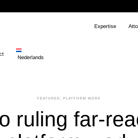
Expertise
Att
ct
Nederlands
FEATURED
,
PLATFORM WORK
o ruling far-rea