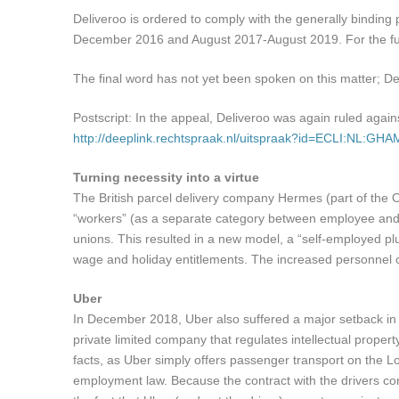
Deliveroo is ordered to comply with the generally binding
December 2016 and August 2017-August 2019. For the ful
The final word has not yet been spoken on this matter; D
Postscript: In the appeal, Deliveroo was again ruled aga
http://deeplink.rechtspraak.nl/uitspraak?id=ECLI:NL:GH
Turning necessity into a virtue
The British parcel delivery company Hermes (part of the Ott
“workers” (as a separate category between employee and e
unions. This resulted in a new model, a “self-employed plu
wage and holiday entitlements. The increased personnel c
Uber
In December 2018, Uber also suffered a major setback in 
private limited company that regulates intellectual proper
facts, as Uber simply offers passenger transport on the L
employment law. Because the contract with the drivers cont