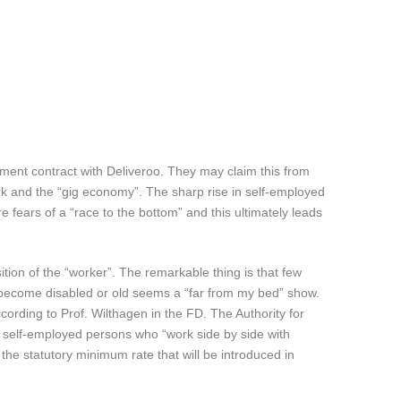
oyment contract with Deliveroo. They may claim this from
ork and the “gig economy”. The sharp rise in self-employed
 fears of a “race to the bottom” and this ultimately leads
ition of the “worker”. The remarkable thing is that few
ey become disabled or old seems a “far from my bed” show.
ccording to Prof. Wilthagen in the FD. The Authority for
 self-employed persons who “work side by side with
he statutory minimum rate that will be introduced in