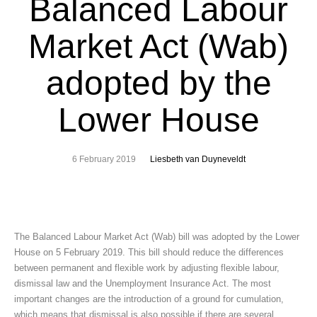
Balanced Labour
Market Act (Wab)
adopted by the
Lower House
6 February 2019
Liesbeth van Duyneveldt
The Balanced Labour Market Act (Wab) bill was adopted by the Lower
House on 5 February 2019. This bill should reduce the differences
between permanent and flexible work by adjusting flexible labour,
dismissal law and the Unemployment Insurance Act. The most
important changes are the introduction of a ground for cumulation,
which means that dismissal is also possible if there are several