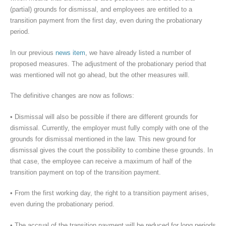
(partial) grounds for dismissal, and employees are entitled to a
transition payment from the first day, even during the probationary
period.
In our previous
news item
, we have already listed a number of
proposed measures. The adjustment of the probationary period that
was mentioned will not go ahead, but the other measures will.
The definitive changes are now as follows:
• Dismissal will also be possible if there are different grounds for
dismissal. Currently, the employer must fully comply with one of the
grounds for dismissal mentioned in the law. This new ground for
dismissal gives the court the possibility to combine these grounds. In
that case, the employee can receive a maximum of half of the
transition payment on top of the transition payment.
• From the first working day, the right to a transition payment arises,
even during the probationary period.
• The accrual of the transition payment will be reduced for long periods