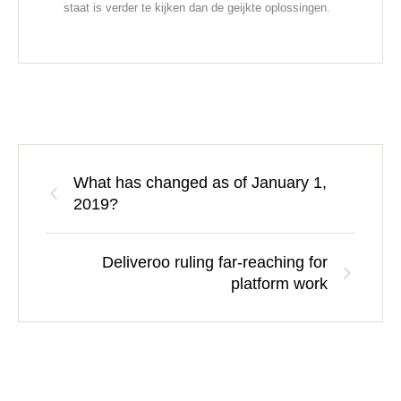
staat is verder te kijken dan de geijkte oplossingen.
What has changed as of January 1,
2019?
Deliveroo ruling far-reaching for
platform work