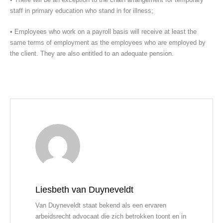
staff in primary education who stand in for illness;
• Employees who work on a payroll basis will receive at least the
same terms of employment as the employees who are employed by
the client. They are also entitled to an adequate pension.
Liesbeth van Duyneveldt
Van Duyneveldt staat bekend als een ervaren
arbeidsrecht advocaat die zich betrokken toont en in