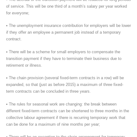
of service. This will be one third of a month’s salary per year worked
for everyone;
• The unemployment insurance contribution for employers will be lower
if they offer an employee a permanent job instead of a temporary
contract.
• There will be a scheme for small employers to compensate the
transition payment if they have to terminate their business due to
retirement or illness.
• The chain provision (several fixed-term contracts in a row) will be
expanded, so that (just as before 2015) a maximum of three fixed-
term contracts can be concluded in three years.
• The rules for seasonal work are changing: the break between
different fixed-term contracts can be shortened to three months in the
collective labour agreement if there is recurring temporary work that
can be done for a maximum of nine months per year;
• There will be an exception to the chain arrangement for temporary