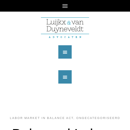
LABOR MARKET IN BALANCE ACT
,
ONGECATEGORISEERD