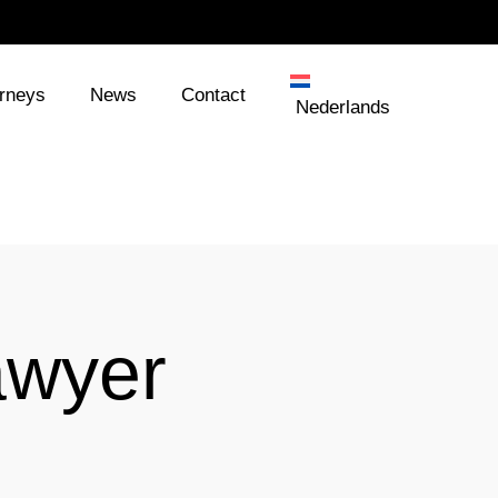
orneys
News
Contact
Nederlands
awyer