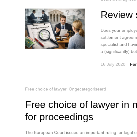
Review 
Does your employe
settlement agreeme
specialist and havi
a (significantly) b
16 July 2020
Fem
Free choice of lawyer
,
Ongecategoriseerd
Free choice of lawyer in 
for proceedings
The European Court issued an important ruling for legal