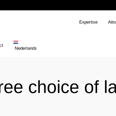
Expertise
Att
ct
Nederlands
ree choice of l