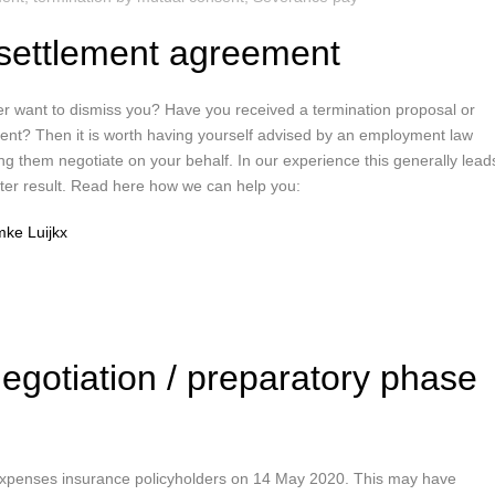
settlement agreement
r want to dismiss you? Have you received a termination proposal or
nt? Then it is worth having yourself advised by an employment law
ng them negotiate on your behalf. In our experience this generally lead
etter result. Read here how we can help you:
ke Luijkx
negotiation / preparatory phase
 expenses insurance policyholders on 14 May 2020. This may have