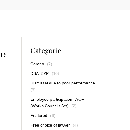
Categorie
se
Corona
(7)
DBA, ZZP
(10)
Dismissal due to poor performance
(3)
Employee participation, WOR
(Works Councils Act)
(2)
Featured
(8)
Free choice of lawyer
(4)