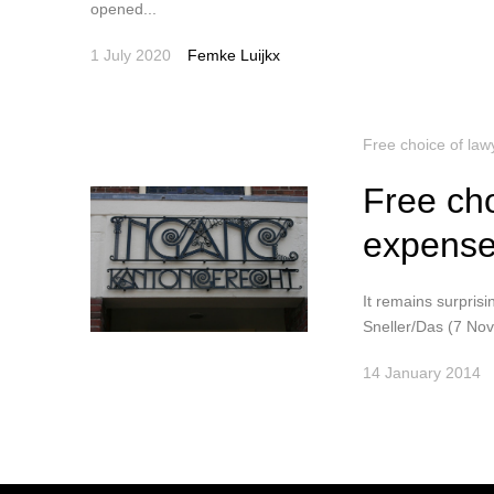
opened...
1 July 2020
Femke Luijkx
Free choice of law
Free cho
expense
It remains surprisi
Sneller/Das (7 No
14 January 2014