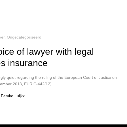
yer
,
Ongecategoriseerd
ice of lawyer with legal
s insurance
ngly quiet regarding the ruling of the European Court of Justice on
vember 2013, EUR C-442/12)....
Femke Luijkx