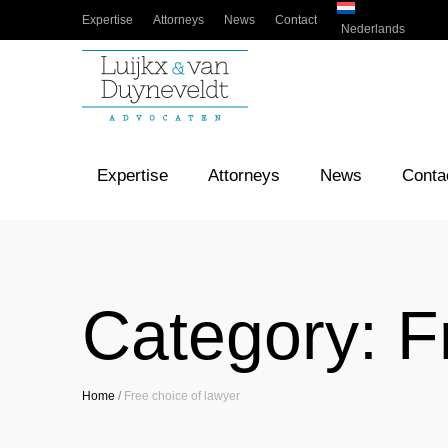
Expertise
Attorneys
News
Contact
Nederlands
Expertise
Attorneys
News
Conta
Category:
F
Home
/
Free choice of lawyer