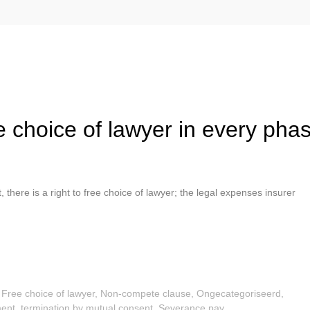
ree choice of lawyer in every pha
 there is a right to free choice of lawyer; the legal expenses insurer
,
Free choice of lawyer
,
Non-compete clause
,
Ongecategoriseerd
,
ent, termination by mutual consent
,
Severance pay