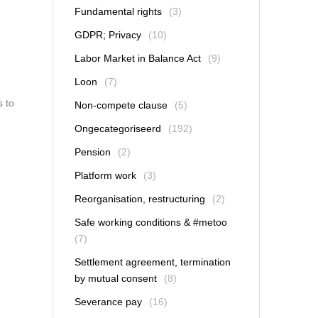
Fundamental rights
(3)
GDPR; Privacy
(10)
Labor Market in Balance Act
(9)
Loon
(7)
s to
Non-compete clause
(5)
Ongecategoriseerd
(192)
Pension
(2)
Platform work
(3)
Reorganisation, restructuring
(2)
Safe working conditions & #metoo
(7)
Settlement agreement, termination
by mutual consent
(8)
Severance pay
(16)