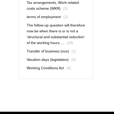
Tax arrangements, Work-related
costs scheme (WKR)
(3)
terms of employment
(2)
The follow-up question will therefore
now be when there is or is not a
‘structural and substantial reduction’
of the working hours….
(19)
Transfer of business (ovo)
(1)
Vacation days (legislation)
(4)
Working Conditions Act
(4)