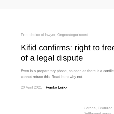
Free choice of lawyer
,
Ongecategoriseerd
Kifid confirms: right to f
of a legal dispute
Even in a preparatory phase, as soon as there is a conflict,
cannot refuse this. Read here why not:
20 April 2021
Femke Luijkx
Corona
,
Featured
Settlement agreem