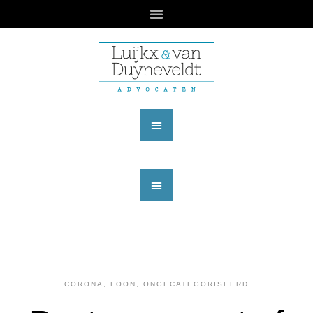
CORONA
,
LOON
,
ONGECATEGORISEERD