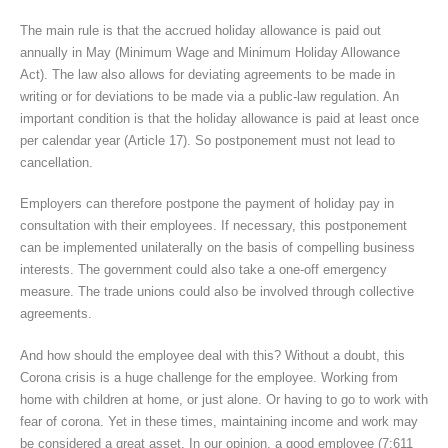
The main rule is that the accrued holiday allowance is paid out
annually in May (Minimum Wage and Minimum Holiday Allowance
Act). The law also allows for deviating agreements to be made in
writing or for deviations to be made via a public-law regulation. An
important condition is that the holiday allowance is paid at least once
per calendar year (Article 17). So postponement must not lead to
cancellation.
Employers can therefore postpone the payment of holiday pay in
consultation with their employees. If necessary, this postponement
can be implemented unilaterally on the basis of compelling business
interests. The government could also take a one-off emergency
measure. The trade unions could also be involved through collective
agreements.
And how should the employee deal with this? Without a doubt, this
Corona crisis is a huge challenge for the employee. Working from
home with children at home, or just alone. Or having to go to work with
fear of corona. Yet in these times, maintaining income and work may
be considered a great asset. In our opinion, a good employee (7:611