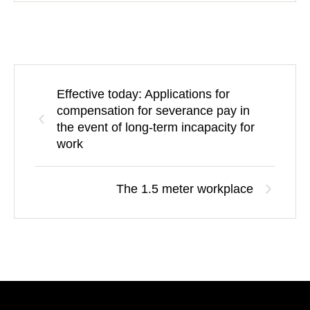
Effective today: Applications for
compensation for severance pay in
the event of long-term incapacity for
work
The 1.5 meter workplace