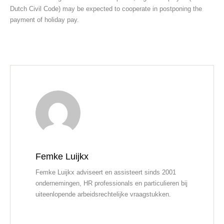
Dutch Civil Code) may be expected to cooperate in postponing the
payment of holiday pay.
Femke Luijkx
Femke Luijkx adviseert en assisteert sinds 2001
ondernemingen, HR professionals en particulieren bij
uiteenlopende arbeidsrechtelijke vraagstukken.