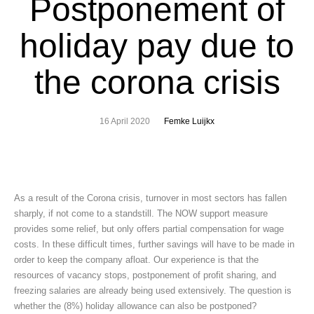
Postponement of
holiday pay due to
the corona crisis
16 April 2020
Femke Luijkx
As a result of the Corona crisis, turnover in most sectors has fallen
sharply, if not come to a standstill. The NOW support measure
provides some relief, but only offers partial compensation for wage
costs. In these difficult times, further savings will have to be made in
order to keep the company afloat. Our experience is that the
resources of vacancy stops, postponement of profit sharing, and
freezing salaries are already being used extensively. The question is
whether the (8%) holiday allowance can also be postponed?