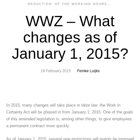
REDUCTION’ OF THE WORKING HOURS….
WWZ – What
changes as of
January 1, 2015?
19 February 2015
Femke Luijkx
In 2015, many changes will take place in labor law: the Work in
Certainty Act will be phased in from January 1, 2015. One of the goals
of this amended legislation is, among other things, to give employees
a permanent contract more quickly.
As of January 1, 2015, several new restrictions will mainly be imposed