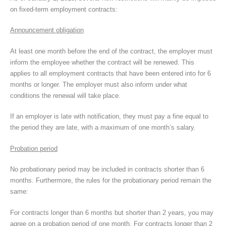
on fixed-term employment contracts:
Announcement obligation
At least one month before the end of the contract, the employer must
inform the employee whether the contract will be renewed. This
applies to all employment contracts that have been entered into for 6
months or longer. The employer must also inform under what
conditions the renewal will take place.
If an employer is late with notification, they must pay a fine equal to
the period they are late, with a maximum of one month’s salary.
Probation period
No probationary period may be included in contracts shorter than 6
months. Furthermore, the rules for the probationary period remain the
same:
For contracts longer than 6 months but shorter than 2 years, you may
agree on a probation period of one month. For contracts longer than 2