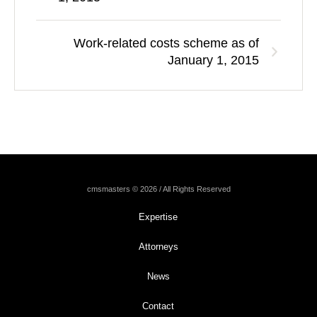
Work-related costs scheme as of
January 1, 2015
cmsmasters © 2026 / All Rights Reserved
Expertise
Attorneys
News
Contact