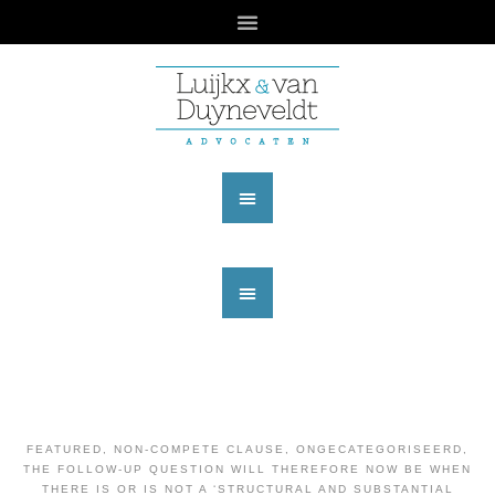
FEATURED
,
NON-COMPETE CLAUSE
,
ONGECATEGORISEERD
,
THE FOLLOW-UP QUESTION WILL THEREFORE NOW BE WHEN
THERE IS OR IS NOT A ‘STRUCTURAL AND SUBSTANTIAL