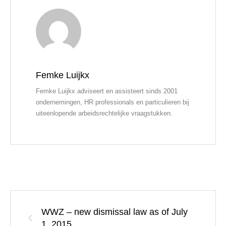
Femke Luijkx
Femke Luijkx adviseert en assisteert sinds 2001
ondernemingen, HR professionals en particulieren bij
uiteenlopende arbeidsrechtelijke vraagstukken.
WWZ – new dismissal law as of July
1, 2015