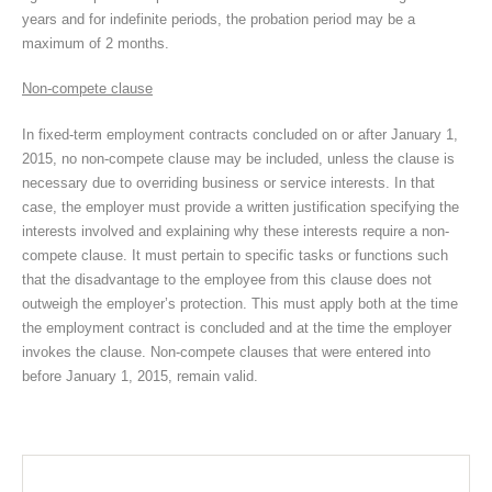
years and for indefinite periods, the probation period may be a
maximum of 2 months.
Non-compete clause
In fixed-term employment contracts concluded on or after January 1,
2015, no non-compete clause may be included, unless the clause is
necessary due to overriding business or service interests. In that
case, the employer must provide a written justification specifying the
interests involved and explaining why these interests require a non-
compete clause. It must pertain to specific tasks or functions such
that the disadvantage to the employee from this clause does not
outweigh the employer’s protection. This must apply both at the time
the employment contract is concluded and at the time the employer
invokes the clause. Non-compete clauses that were entered into
before January 1, 2015, remain valid.