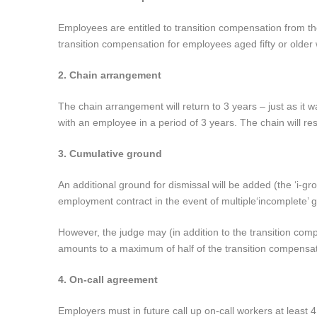
Employees are entitled to transition compensation from the
transition compensation for employees aged fifty or older w
2. Chain arrangement
The chain arrangement will return to 3 years – just as it
with an employee in a period of 3 years. The chain will res
3. Cumulative ground
An additional ground for dismissal will be added (the ‘i-
employment contract in the event of multiple
‘incomplete’ 
However, the judge may (in addition to the transition c
amounts to a maximum of half of the transition compensat
4. On-call agreement
Employers must in future call up on-call workers at least 4 