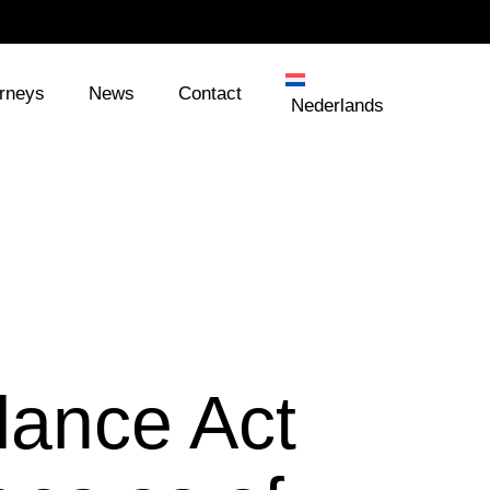
orneys
News
Contact
Nederlands
lance Act