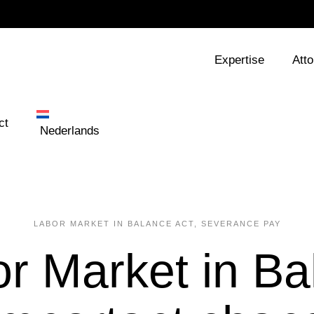
Expertise
Att
ct
Nederlands
LABOR MARKET IN BALANCE ACT
,
SEVERANCE PAY
r Market in Ba