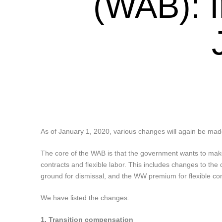
(WAB): I
As of January 1, 2020, various changes will again be made
The core of the WAB is that the government wants to mak
contracts and flexible labor. This includes changes to the 
ground for dismissal, and the WW premium for flexible con
We have listed the changes:
1. Transition compensation