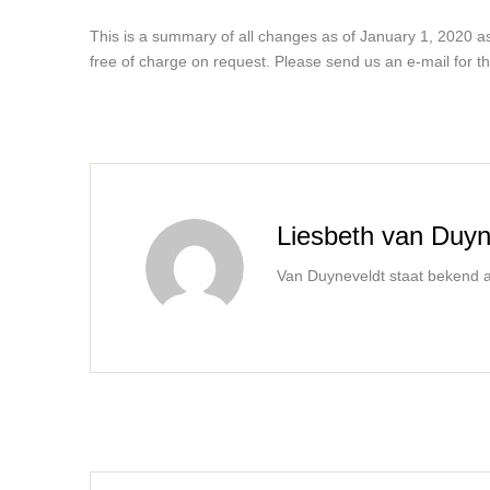
This is a summary of all changes as of January 1, 2020 as 
free of charge on request. Please send us an e-mail for th
Liesbeth van Duyn
Van Duyneveldt staat bekend al