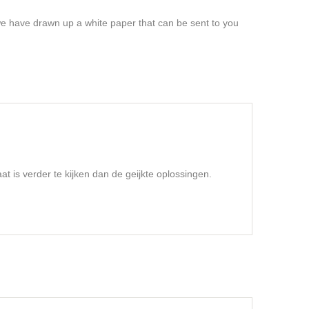
 we have drawn up a white paper that can be sent to you
t is verder te kijken dan de geijkte oplossingen.