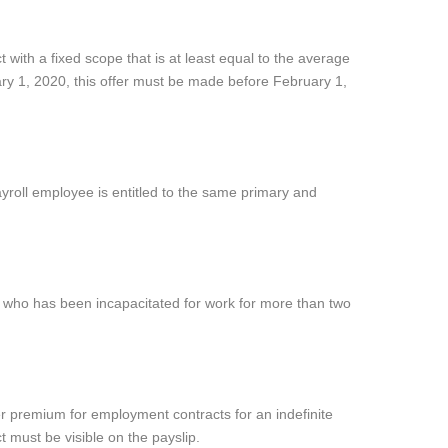
 with a fixed scope that is at least equal to the average
ry 1, 2020, this offer must be made before February 1,
ayroll employee is entitled to the same primary and
 who has been incapacitated for work for more than two
wer premium for employment contracts for an indefinite
 must be visible on the payslip.