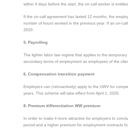
within 4 days before the start, the on-call worker is entitle
If the on-call agreement has lasted 12 months, the employe
number of hours worked in the previous year. If an on-ca
2020.
5. Payrolling
The lighter labor law regime that applies to the temporary
secondary terms of employment as employees of the clien
6. Compensation transition payment
Employers can (retroactively) apply to the UWV for comp
years. This scheme will take effect from April 1, 2020.
8. Premium differentiation WW premium
In order to make it more attractive for employers to concl
period and a higher premium for employment contracts for a