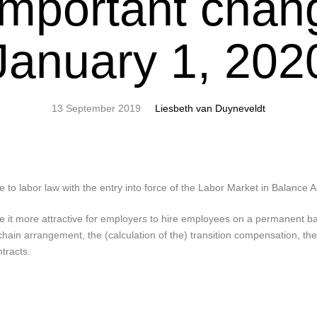
mportant chan
January 1, 202
13 September 2019
Liesbeth van Duyneveldt
 to labor law with the entry into force of the Labor Market in Balance 
e it more attractive for employers to hire employees on a permanent b
chain arrangement, the (calculation of the) transition compensation, the
tracts.