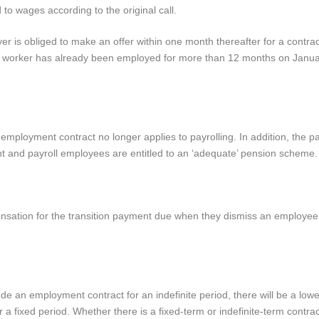
d to wages according to the original call.
r is obliged to make an offer within one month thereafter for a contract
ll worker has already been employed for more than 12 months on Janua
 employment contract no longer applies to payrolling. In addition, the p
t and payroll employees are entitled to an ‘adequate’ pension scheme.
ensation for the transition payment due when they dismiss an employee
ude an employment contract for an indefinite period, there will be a lo
 fixed period. Whether there is a fixed-term or indefinite-term contract