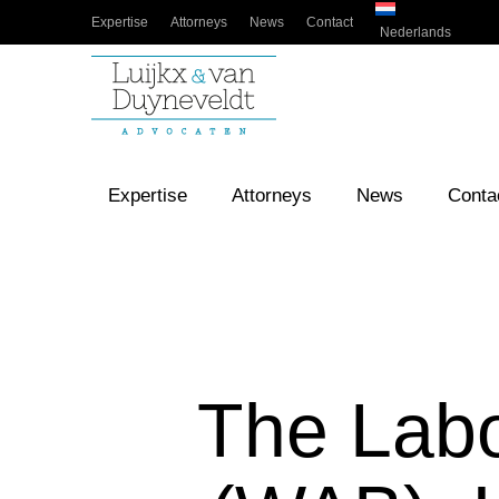
Expertise
Attorneys
News
Contact
Nederlands
Expertise
Attorneys
News
Conta
The Labo