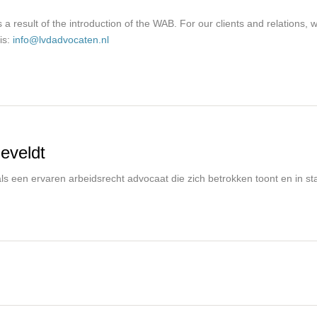
a result of the introduction of the WAB. For our clients and relations,
is:
info@lvdadvocaten.nl
eveldt
s een ervaren arbeidsrecht advocaat die zich betrokken toont en in staa