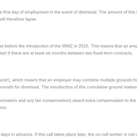
 first day of employment in the event of dismissal. The amount of this 
ill therefore lapse.
 was before the introduction of the WWZ in 2015. This means that an em
tart if there are at least six months between two fixed-term contracts.
ground’), which means that an employer may combine multiple grounds for
grounds for dismissal. The introduction of this cumulative ground makes 
ompensation and any fair compensation) award extra compensation to t
ion.
days in advance. If this call takes place later, the on-call worker is not