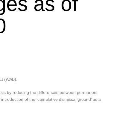
ges as of
0
Act (WAB).
asis by reducing the differences between permanent
 introduction of the ‘cumulative dismissal ground’ as a