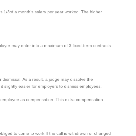
is 1/3
of a month’s salary per year worked. The higher
ployer may enter into a maximum of 3 fixed-term contracts
 dismissal. As a result, a judge may dissolve the
it slightly easier for employers to dismiss employees.
he employee as compensation. This extra compensation
 obliged to come to work.
If the call is withdrawn or changed