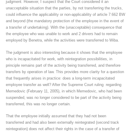
judgment. However, I suspect that the Court considered it an
unacceptable situation that the parties, by not transferring the trucks,
could influence the applicability or non-applicability of article 7:662 BW
and beyond (the mandatory protection of the employee in the event of
a transfer of undertaking). With the (unacceptable) consequence that
the employee who was unable to work and 2 drivers had to remain
employed by Benetra, while the activities were transferred to Wiba.
The judgment is also interesting because it shows that the employee
who is incapacitated for work, with reintegration possibilities, in
principle remains part of the activity being transferred, and therefore
transfers by operation of law. This provides more clarity for a question
that frequently arises in practice: does a long-term incapacitated
employee transfer as well? After the Supreme Court ruling regarding
Memedovic (February 11, 2005), in which Memedovic, who had been
suspended, was no longer considered to be part of the activity being
transferred, this was no longer certain.
That the employee initially assumed that they had not been
transferred and had also been externally reintegrated (second track
reintegration) does not affect their rights in the case of a transfer of