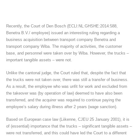
Recently, the Court of Den Bosch (ECLI:NL:GHSHE:2014:588,
Benetra B.V./ employee) issued an interesting ruling regarding a
business acquisition between transport company Benetra and
transport company Wiba. The majority of activities, the customer
base, and personnel were taken over by Wiba. However, the trucks –
important tangible assets – were not.
Unlike the cantonal judge, the Court ruled that, despite the fact that
the trucks were not taken over, there was still a transfer of business.
As a result, the employee who was unfit for work and excluded from
the takeover was (by operation of law) deemed to have also been
transferred, and the acquirer was required to continue paying the
employee’s salary during illness after 2 years (wage sanction).
Based on European case law (Liikenne, CJEU 25 January 2001), it is
of (essential) importance that the trucks – significant tangible assets –
were not transferred, and this could have led the Court to a different