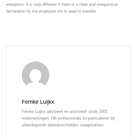
enterprise. It is only different if there is a clear and unequivocal
declaration by the employee not to want to transfer.
Femke Luijkx
Femke Luijkx adviseert en assisteert sinds 2001
ondernemingen, HR professionals en particulieren bij
uiteenlopende arbeidsrechtelijke vraagstukken.