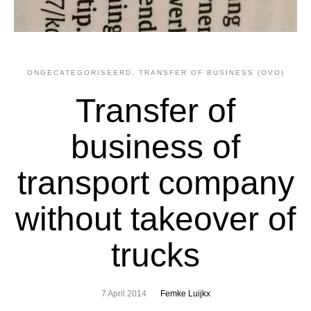
ONGECATEGORISEERD
,
TRANSFER OF BUSINESS (OVO)
Transfer of
business of
transport company
without takeover of
trucks
7 April 2014
Femke Luijkx