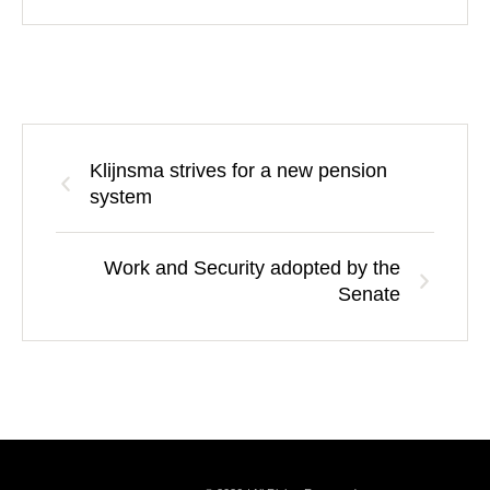
Klijnsma strives for a new pension
system
Work and Security adopted by the
Senate