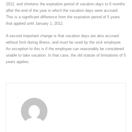
2012, and shortens the expiration period of vacation days to 6 months
after the end of the year in which the vacation days were accrued.
This is a significant difference from the expiration period of 5 years
that applied until January 1, 2012.
A second important change is that vacation days are also accrued
without limit during illness, and must be used by the sick employee.
An exception to this is if the employee can reasonably be considered
unable to take vacation. In that case, the old statute of limitations of 5
years applies.