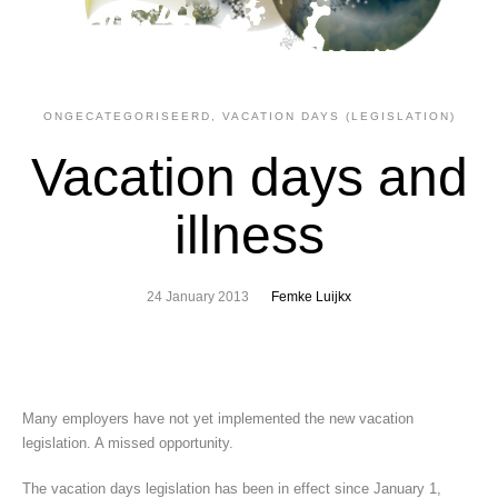
ONGECATEGORISEERD
,
VACATION DAYS (LEGISLATION)
Vacation days and
illness
24 January 2013
Femke Luijkx
Many employers have not yet implemented the new vacation
legislation. A missed opportunity.
The vacation days legislation has been in effect since January 1,