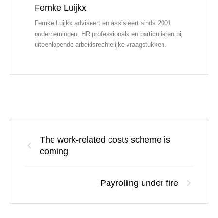
Femke Luijkx
Femke Luijkx adviseert en assisteert sinds 2001
ondernemingen, HR professionals en particulieren bij
uiteenlopende arbeidsrechtelijke vraagstukken.
The work-related costs scheme is
coming
Payrolling under fire