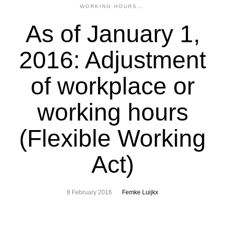
WORKING HOURS….
As of January 1,
2016: Adjustment
of workplace or
working hours
(Flexible Working
Act)
8 February 2016
Femke Luijkx