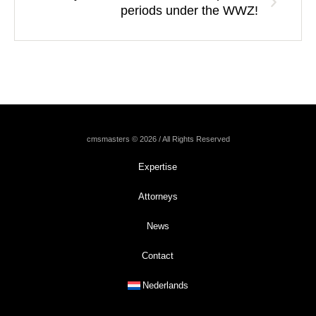
periods under the WWZ!
cmsmasters © 2026 / All Rights Reserved
Expertise
Attorneys
News
Contact
Nederlands