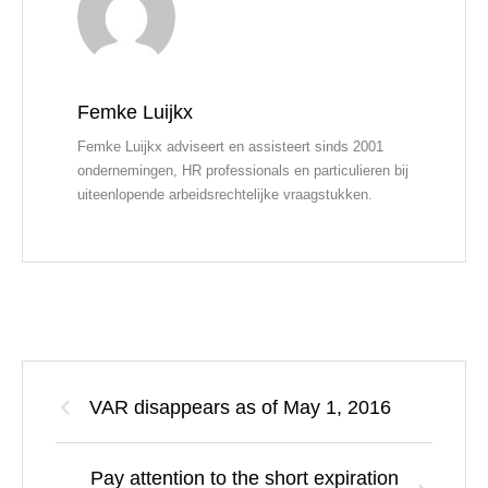
Femke Luijkx
Femke Luijkx adviseert en assisteert sinds 2001
ondernemingen, HR professionals en particulieren bij
uiteenlopende arbeidsrechtelijke vraagstukken.
VAR disappears as of May 1, 2016
Pay attention to the short expiration