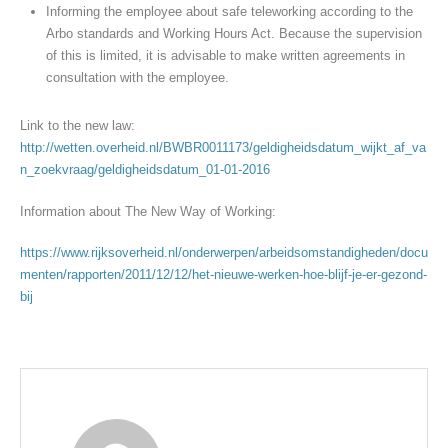
Informing the employee about safe teleworking according to the
Arbo standards and Working Hours Act. Because the supervision
of this is limited, it is advisable to make written agreements in
consultation with the employee.
Link to the new law:
http://wetten.overheid.nl/BWBR0011173/geldigheidsdatum_wijkt_af_va
n_zoekvraag/geldigheidsdatum_01-01-2016
Information about The New Way of Working:
https://www.rijksoverheid.nl/onderwerpen/arbeidsomstandigheden/docu
menten/rapporten/2011/12/12/het-nieuwe-werken-hoe-blijf-je-er-gezond-
bij