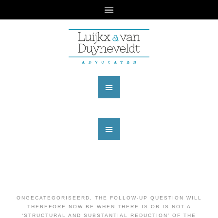
ONGECATEGORISEERD
,
THE FOLLOW-UP QUESTION WILL
THEREFORE NOW BE WHEN THERE IS OR IS NOT A
‘STRUCTURAL AND SUBSTANTIAL REDUCTION’ OF THE