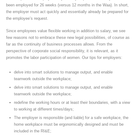
been employed for 26 weeks (versus 12 months in the Waa). In short,
the employer must act quickly and essentially already be prepared for
the employee’s request.
Since employees value flexible working in addition to salary, we see
few reasons not to embrace these new legal possibilities, of course as
far as the continuity of business processes allows. From the
perspective of corporate social responsibility, it is relevant, as it
promotes the labor participation of women. Our tips for employers:
delve into smart solutions to manage output, and enable
teamwork outside the workplace;
delve into smart solutions to manage output, and enable
teamwork outside the workplace;
redefine the working hours or at least their boundaries, with a view
to working at different times/days;
The employer is responsible (and liable) for a safe workplace, the
home workplace must be ergonomically designed and must be
included in the RI&E;