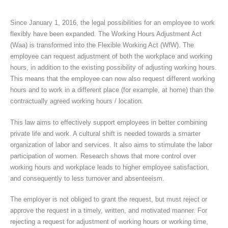
Since January 1, 2016, the legal possibilities for an employee to work
flexibly have been expanded. The Working Hours Adjustment Act
(Waa) is transformed into the Flexible Working Act (WfW). The
employee can request adjustment of both the workplace and working
hours, in addition to the existing possibility of adjusting working hours.
This means that the employee can now also request different working
hours and to work in a different place (for example, at home) than the
contractually agreed working hours / location.
This law aims to effectively support employees in better combining
private life and work. A cultural shift is needed towards a smarter
organization of labor and services. It also aims to stimulate the labor
participation of women. Research shows that more control over
working hours and workplace leads to higher employee satisfaction,
and consequently to less turnover and absenteeism.
The employer is not obliged to grant the request, but must reject or
approve the request in a timely, written, and motivated manner. For
rejecting a request for adjustment of working hours or working time,