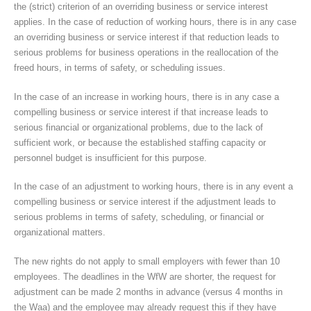
the (strict) criterion of an overriding business or service interest
applies. In the case of reduction of working hours, there is in any case
an overriding business or service interest if that reduction leads to
serious problems for business operations in the reallocation of the
freed hours, in terms of safety, or scheduling issues.
In the case of an increase in working hours, there is in any case a
compelling business or service interest if that increase leads to
serious financial or organizational problems, due to the lack of
sufficient work, or because the established staffing capacity or
personnel budget is insufficient for this purpose.
In the case of an adjustment to working hours, there is in any event a
compelling business or service interest if the adjustment leads to
serious problems in terms of safety, scheduling, or financial or
organizational matters.
The new rights do not apply to small employers with fewer than 10
employees. The deadlines in the WfW are shorter, the request for
adjustment can be made 2 months in advance (versus 4 months in
the Waa) and the employee may already request this if they have