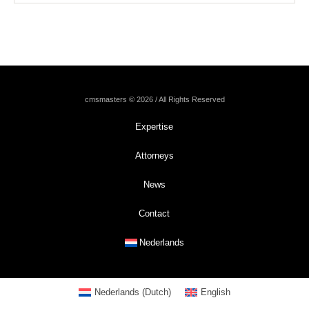
cmsmasters © 2026 / All Rights Reserved
Expertise
Attorneys
News
Contact
Nederlands
Nederlands
(
Dutch
)
English