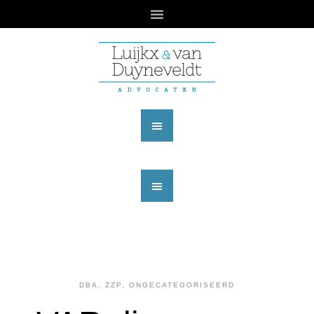
DBA, ZZP
,
ONGECATEGORISEERD