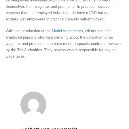
self-employed individuals to provide a VAR, clients can protect
themselves from wage tax and premiums. In practice, however, it
happens that self-employed individuals do have a VAR but are
actually just employees in practice (‘pseudo self-employed’).
With the introduction of the
Model Agreements
, clients and self-
employed persons who want certainty about the obligation to pay
wage tax and premiums can have (sector) specific contracts reviewed
by the Tax Authorities. They assess who is responsible for paying
wage taxes.