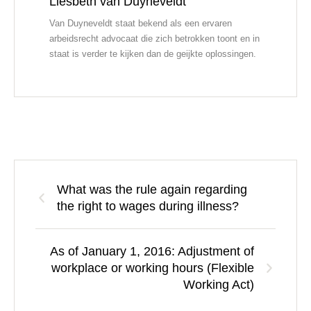
Liesbeth van Duyneveldt
Van Duyneveldt staat bekend als een ervaren
arbeidsrecht advocaat die zich betrokken toont en in
staat is verder te kijken dan de geijkte oplossingen.
What was the rule again regarding
the right to wages during illness?
As of January 1, 2016: Adjustment of
workplace or working hours (Flexible
Working Act)