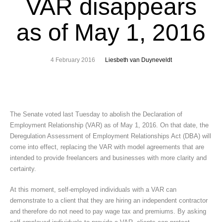
VAR disappears
as of May 1, 2016
4 February 2016
Liesbeth van Duyneveldt
The Senate voted last Tuesday to abolish the Declaration of
Employment Relationship (VAR) as of May 1, 2016. On that date, the
Deregulation Assessment of Employment Relationships Act (DBA) will
come into effect, replacing the VAR with model agreements that are
intended to provide freelancers and businesses with more clarity and
certainty.
At this moment, self-employed individuals with a VAR can
demonstrate to a client that they are hiring an independent contractor
and therefore do not need to pay wage tax and premiums. By asking