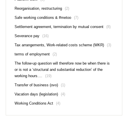
Reorganisation, restructuring
(2)
Safe working conditions & #metoo
(7)
Settlement agreement, termination by mutual consent
(8)
Severance pay
(16)
Tax arrangements, Work-related costs scheme (WKR)
(3)
terms of employment
(2)
The follow-up question will therefore now be when there is
or is not a ‘structural and substantial reduction’ of the
working hours….
(19)
Transfer of business (ovo)
(1)
Vacation days (legislation)
(4)
Working Conditions Act
(4)