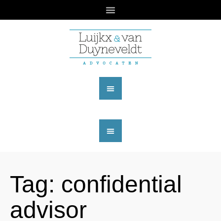
Tag:
confidential
advisor