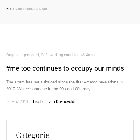
Home
/
confidential advisor
Ongecategoriseerd
,
Safe working conditions & #metoo
#me too continues to occupy our minds
The storm has not subsided since the first #metoo revelations in
2017. Where someone in the 90s and 00s may...
16 May 2019
Liesbeth van Duyneveldt
Categorie