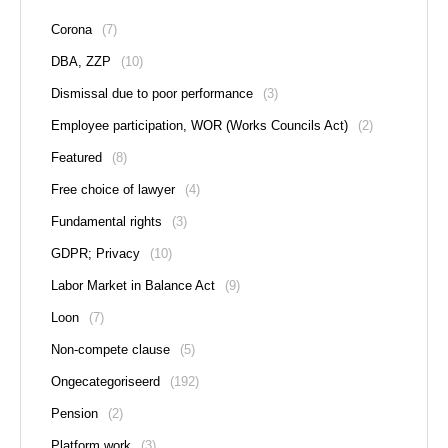
Corona
(7)
DBA, ZZP
(10)
Dismissal due to poor performance
(3)
Employee participation, WOR (Works Councils Act)
(2)
Featured
(8)
Free choice of lawyer
(4)
Fundamental rights
(3)
GDPR; Privacy
(10)
Labor Market in Balance Act
(9)
Loon
(7)
Non-compete clause
(5)
Ongecategoriseerd
(192)
Pension
(2)
Platform work
(3)