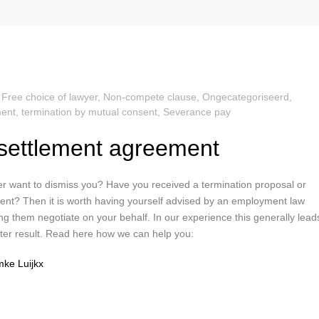
,
Free choice of lawyer
,
Non-compete clause
,
Ongecategoriseerd
,
ent, termination by mutual consent
,
Severance pay
settlement agreement
r want to dismiss you? Have you received a termination proposal or
nt? Then it is worth having yourself advised by an employment law
ng them negotiate on your behalf. In our experience this generally lead
etter result. Read here how we can help you:
ke Luijkx