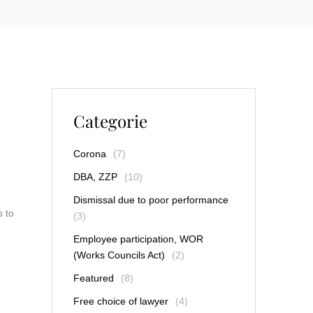
Categorie
Corona
(7)
DBA, ZZP
(10)
Dismissal due to poor performance
s to
(3)
Employee participation, WOR
(Works Councils Act)
(2)
Featured
(8)
Free choice of lawyer
(4)