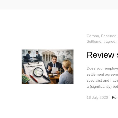
Corona
,
Featured
Settlement agreem
Review 
Does your employe
settlement agreeme
specialist and havi
a (significantly) b
16 July 2020
Fem