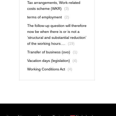
Tax arrangements, Work-related
costs scheme (WKR)
(3)
terms of employment
(2)
The follow-up question will therefore
now be when there is or is not a
‘structural and substantial reduction’
of the working hours….
(19)
Transfer of business (ovo)
(1)
Vacation days (legislation)
(4)
Working Conditions Act
(4)