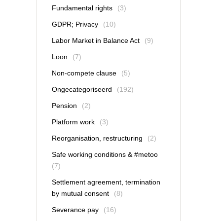
Fundamental rights
(3)
GDPR; Privacy
(10)
Labor Market in Balance Act
(9)
Loon
(7)
Non-compete clause
(5)
Ongecategoriseerd
(192)
Pension
(2)
Platform work
(3)
Reorganisation, restructuring
(2)
Safe working conditions & #metoo
(7)
Settlement agreement, termination
by mutual consent
(8)
Severance pay
(16)