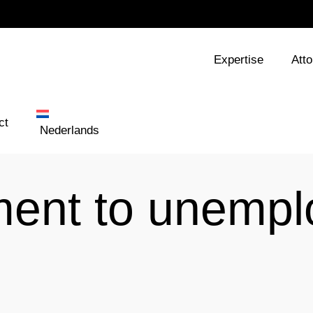
Expertise
Att
ct
Nederlands
ement to unemp