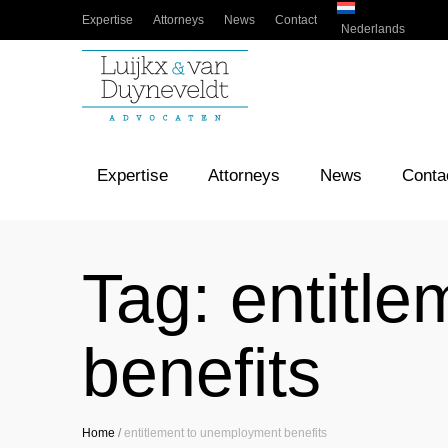
Expertise
Attorneys
News
Contact
Nederlands
Expertise
Attorneys
News
Conta
Tag:
entitl
benefits
Home
/
entitlement to unemployment benefits