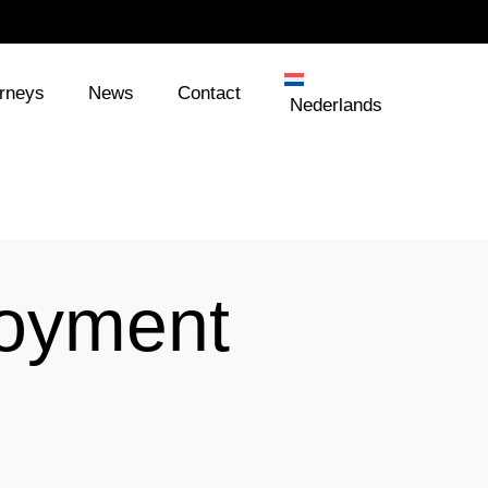
orneys
News
Contact
Nederlands
loyment