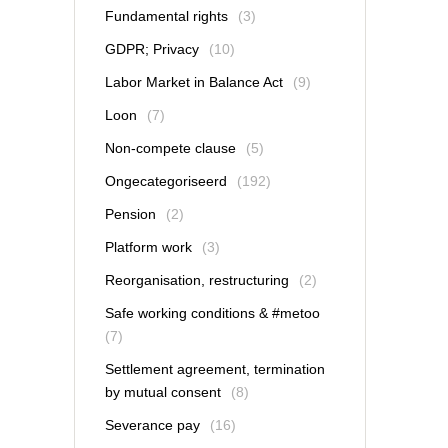
Fundamental rights
(3)
GDPR; Privacy
(10)
Labor Market in Balance Act
(9)
Loon
(7)
Non-compete clause
(5)
Ongecategoriseerd
(192)
Pension
(2)
Platform work
(3)
Reorganisation, restructuring
(2)
Safe working conditions & #metoo
(7)
Settlement agreement, termination
by mutual consent
(8)
Severance pay
(16)