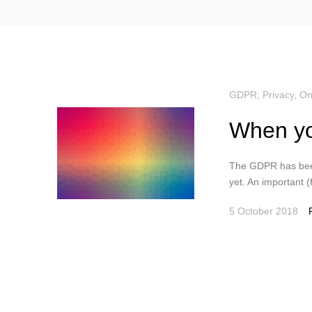
GDPR; Privacy
,
On
When yo
The GDPR has been
yet. An important (fi
5 October 2018