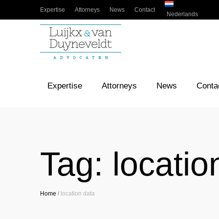
Expertise
Attorneys
News
Contact
Nederlands
Expertise
Attorneys
News
Conta
Tag:
locatio
Home
/
location data