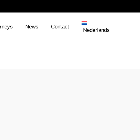
orneys
News
Contact
Nederlands