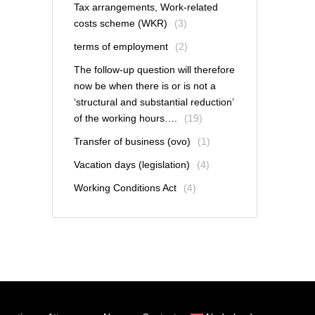
Tax arrangements, Work-related
costs scheme (WKR)
(3)
terms of employment
(2)
The follow-up question will therefore
now be when there is or is not a
‘structural and substantial reduction’
of the working hours….
(19)
Transfer of business (ovo)
(1)
Vacation days (legislation)
(4)
Working Conditions Act
(4)