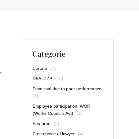
Categorie
Corona
(7)
f”
DBA, ZZP
(10)
Dismissal due to poor performance
(3)
Employee participation, WOR
(Works Councils Act)
(2)
Featured
(8)
Free choice of lawyer
(4)