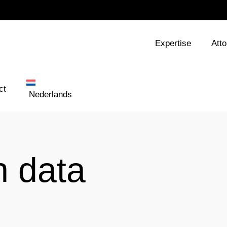
Expertise
Att
ct
Nederlands
n data