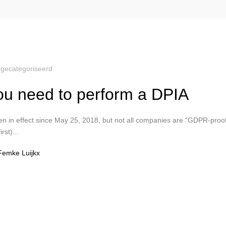
gecategoriseerd
u need to perform a DPIA
 in effect since May 25, 2018, but not all companies are “GDPR-proo
rst)...
Femke Luijkx