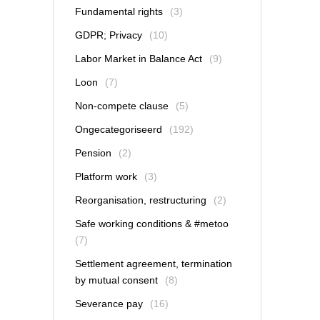
Fundamental rights
(3)
GDPR; Privacy
(10)
Labor Market in Balance Act
(9)
Loon
(7)
Non-compete clause
(5)
Ongecategoriseerd
(192)
Pension
(2)
Platform work
(3)
Reorganisation, restructuring
(2)
Safe working conditions & #metoo
(7)
Settlement agreement, termination
by mutual consent
(8)
Severance pay
(16)