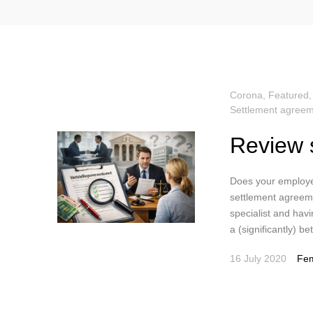
Corona
,
Featured
Settlement agreem
Review 
Does your employe
settlement agreeme
specialist and havi
a (significantly) b
16 July 2020
Fem