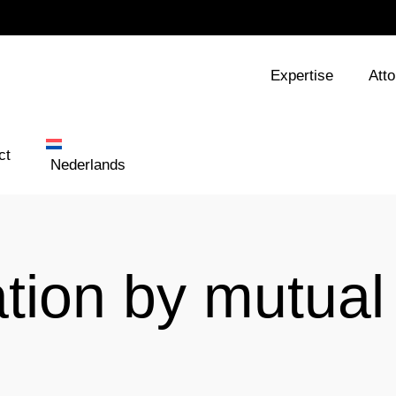
Expertise
Att
ct
Nederlands
ation by mutual