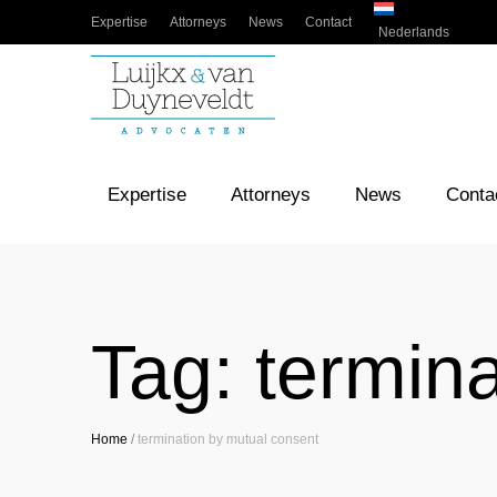
Expertise
Attorneys
News
Contact
Nederlands
Expertise
Attorneys
News
Conta
Tag:
termin
Home
/
termination by mutual consent