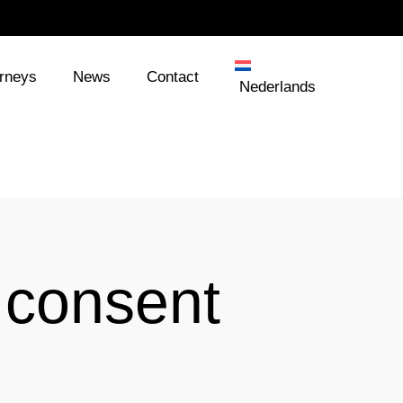
orneys
News
Contact
Nederlands
 consent