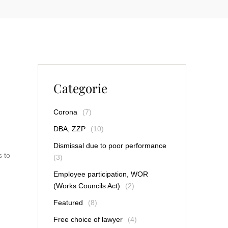
Categorie
Corona
(7)
DBA, ZZP
(10)
Dismissal due to poor performance
s to
(3)
Employee participation, WOR
(Works Councils Act)
(2)
Featured
(8)
Free choice of lawyer
(4)