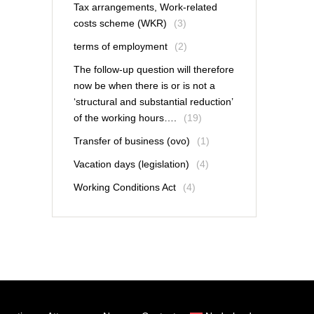
Tax arrangements, Work-related
costs scheme (WKR)
(3)
terms of employment
(2)
The follow-up question will therefore
now be when there is or is not a
‘structural and substantial reduction’
of the working hours….
(19)
Transfer of business (ovo)
(1)
Vacation days (legislation)
(4)
Working Conditions Act
(4)