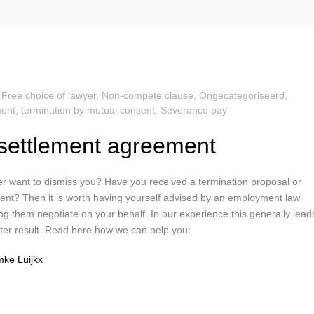
,
Free choice of lawyer
,
Non-compete clause
,
Ongecategoriseerd
,
ent, termination by mutual consent
,
Severance pay
settlement agreement
r want to dismiss you? Have you received a termination proposal or
nt? Then it is worth having yourself advised by an employment law
ng them negotiate on your behalf. In our experience this generally lead
etter result. Read here how we can help you:
ke Luijkx