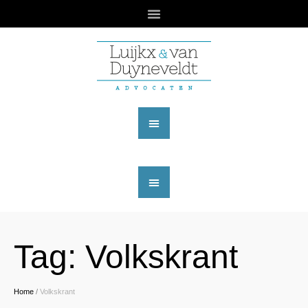
Tag:
Volkskrant
Home
/
Volkskrant