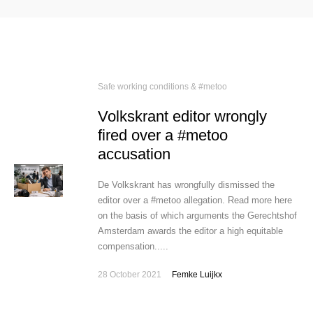
Safe working conditions & #metoo
Volkskrant editor wrongly
fired over a #metoo
accusation
De Volkskrant has wrongfully dismissed the
editor over a #metoo allegation. Read more here
on the basis of which arguments the Gerechtshof
Amsterdam awards the editor a high equitable
compensation.....
28 October 2021
Femke Luijkx