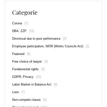
Categorie
Corona
(7)
DBA, ZZP
(10)
Dismissal due to poor performance
(3)
Employee participation, WOR (Works Councils Act)
(2)
Featured
(8)
Free choice of lawyer
(4)
Fundamental rights
(3)
GDPR; Privacy
(10)
Labor Market in Balance Act
(9)
Loon
(7)
Non-compete clause
(5)