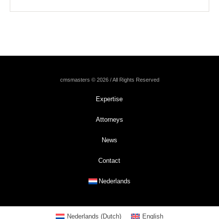
cmsmasters © 2026 / All Rights Reserved
Expertise
Attorneys
News
Contact
Nederlands
Nederlands
(
Dutch
)
English