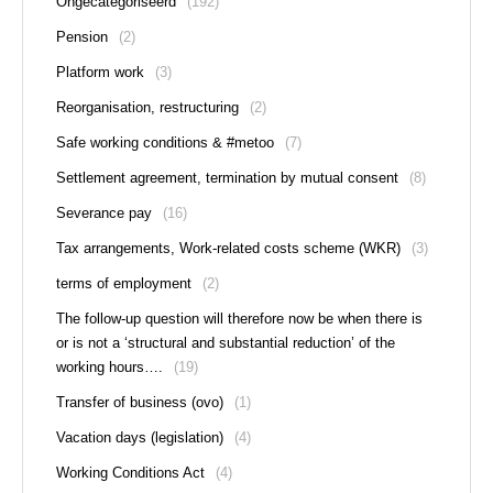
Ongecategoriseerd
(192)
Pension
(2)
Platform work
(3)
Reorganisation, restructuring
(2)
Safe working conditions & #metoo
(7)
Settlement agreement, termination by mutual consent
(8)
Severance pay
(16)
Tax arrangements, Work-related costs scheme (WKR)
(3)
terms of employment
(2)
The follow-up question will therefore now be when there is
or is not a ‘structural and substantial reduction’ of the
working hours….
(19)
Transfer of business (ovo)
(1)
Vacation days (legislation)
(4)
Working Conditions Act
(4)