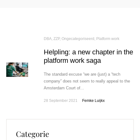
DBA, ZZP
,
Ongecategoriseerd
,
Platform work
Helpling: a new chapter in the
platform work saga
The standard excuse “we are (just) a “tech
company” does not seem to really appeal to the
Amsterdam Court of...
28 September 2021
Femke Luijkx
Categorie