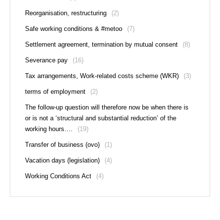
Reorganisation, restructuring
(2)
Safe working conditions & #metoo
(7)
Settlement agreement, termination by mutual consent
(8)
Severance pay
(16)
Tax arrangements, Work-related costs scheme (WKR)
(3)
terms of employment
(2)
The follow-up question will therefore now be when there is
or is not a ‘structural and substantial reduction’ of the
working hours….
(19)
Transfer of business (ovo)
(1)
Vacation days (legislation)
(4)
Working Conditions Act
(4)