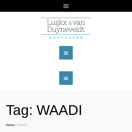
Tag:
WAADI
Home
/
WAADI