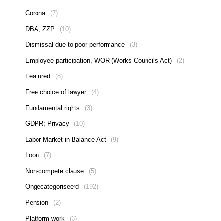
Corona
(7)
DBA, ZZP
(10)
Dismissal due to poor performance
(3)
Employee participation, WOR (Works Councils Act)
(2)
Featured
(8)
Free choice of lawyer
(4)
Fundamental rights
(3)
GDPR; Privacy
(10)
Labor Market in Balance Act
(9)
Loon
(7)
Non-compete clause
(5)
Ongecategoriseerd
(192)
Pension
(2)
Platform work
(3)