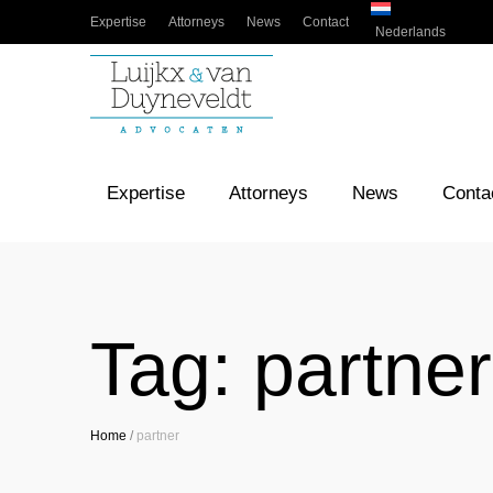
Expertise
Attorneys
News
Contact
Nederlands
Expertise
Attorneys
News
Conta
Tag:
partner
Home
/
partner