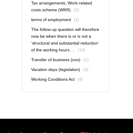
Tax arrangements, Work-related
costs scheme (WKR)
(3)
terms of employment
(2)
The follow-up question will therefore
now be when there is or is not a
‘structural and substantial reduction’
of the working hours….
(19)
Transfer of business (ovo)
(1)
Vacation days (legislation)
(4)
Working Conditions Act
(4)