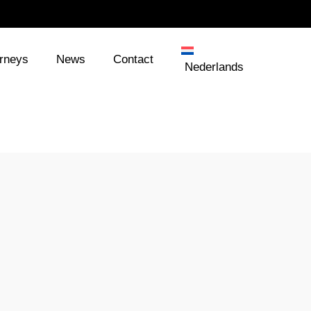
orneys
News
Contact
Nederlands