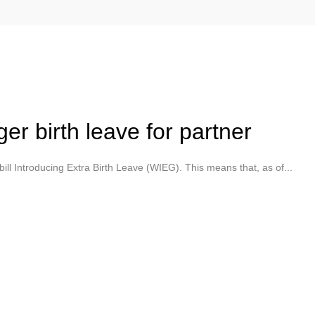
r birth leave for partner
ll Introducing Extra Birth Leave (WIEG). This means that, as of...