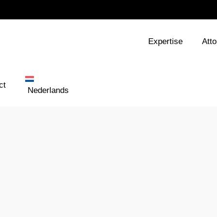
Expertise
Att
ct
Nederlands