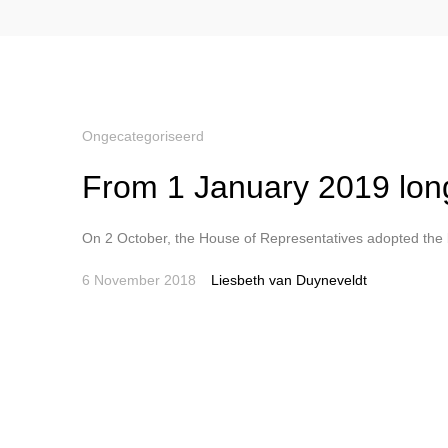
Ongecategoriseerd
From 1 January 2019 longe
On 2 October, the House of Representatives adopted the bi
6 November 2018
Liesbeth van Duyneveldt