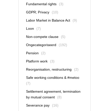
Fundamental rights
(3)
GDPR; Privacy
(10)
Labor Market in Balance Act
(9)
Loon
(7)
Non-compete clause
(5)
Ongecategoriseerd
(192)
Pension
(2)
Platform work
(3)
Reorganisation, restructuring
(2)
Safe working conditions & #metoo
(7)
Settlement agreement, termination
by mutual consent
(8)
Severance pay
(16)