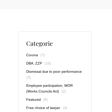
Categorie
Corona
(7)
DBA, ZZP
(10)
Dismissal due to poor performance
(3)
Employee participation, WOR
(Works Councils Act)
(2)
Featured
(8)
Free choice of lawyer
(4)